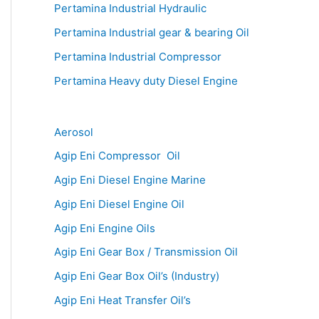
Pertamina Industrial Hydraulic
Pertamina Industrial gear & bearing Oil
Pertamina Industrial Compressor
Pertamina Heavy duty Diesel Engine
Aerosol
Agip Eni Compressor Oil
Agip Eni Diesel Engine Marine
Agip Eni Diesel Engine Oil
Agip Eni Engine Oils
Agip Eni Gear Box / Transmission Oil
Agip Eni Gear Box Oil’s (Industry)
Agip Eni Heat Transfer Oil’s