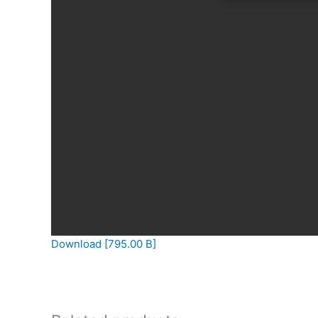
Download [795.00 B]