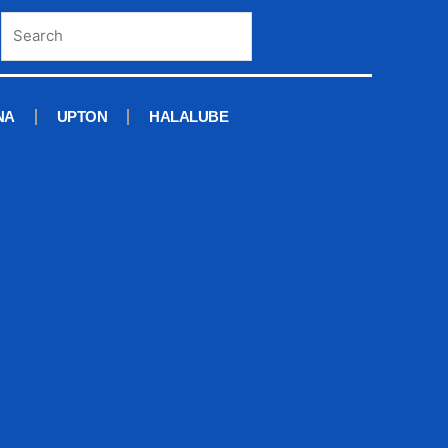
NA
UPTON
HALALUBE