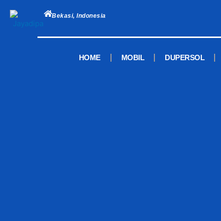
Skip
to
Bekasi, Indonesia
content
HOME
MOBIL
DUPERSOL