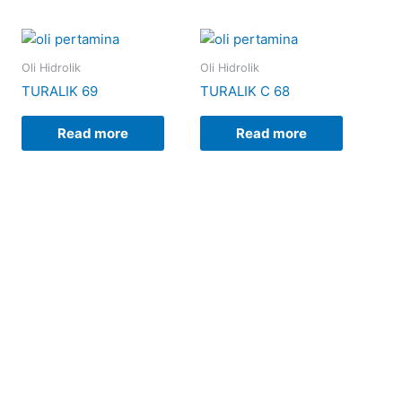
Oli Hidrolik
Oli Hidrolik
TURALIK 69
TURALIK C 68
Read more
Read more