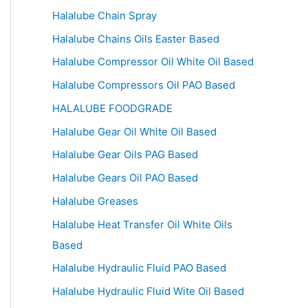
Halalube Chain Spray
Halalube Chains Oils Easter Based
Halalube Compressor Oil White Oil Based
Halalube Compressors Oil PAO Based
HALALUBE FOODGRADE
Halalube Gear Oil White Oil Based
Halalube Gear Oils PAG Based
Halalube Gears Oil PAO Based
Halalube Greases
Halalube Heat Transfer Oil White Oils
Based
Halalube Hydraulic Fluid PAO Based
Halalube Hydraulic Fluid Wite Oil Based