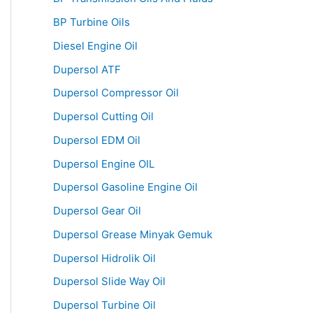
BP Turbine Oils
Diesel Engine Oil
Dupersol ATF
Dupersol Compressor Oil
Dupersol Cutting Oil
Dupersol EDM Oil
Dupersol Engine OIL
Dupersol Gasoline Engine Oil
Dupersol Gear Oil
Dupersol Grease Minyak Gemuk
Dupersol Hidrolik Oil
Dupersol Slide Way Oil
Dupersol Turbine Oil