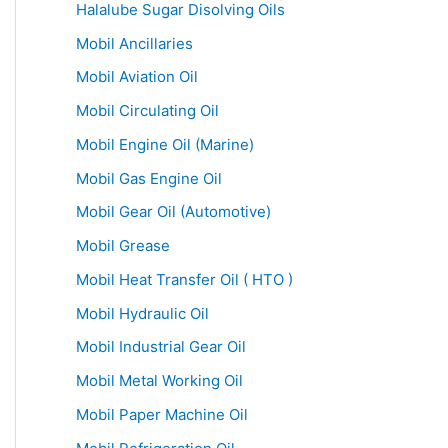
Halalube Sugar Disolving Oils
Mobil Ancillaries
Mobil Aviation Oil
Mobil Circulating Oil
Mobil Engine Oil (Marine)
Mobil Gas Engine Oil
Mobil Gear Oil (Automotive)
Mobil Grease
Mobil Heat Transfer Oil ( HTO )
Mobil Hydraulic Oil
Mobil Industrial Gear Oil
Mobil Metal Working Oil
Mobil Paper Machine Oil