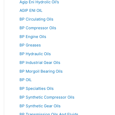
Agip Eni Hydrolic Oil’s
AGIP ENI OIL
BP Circulating Oils
BP Compressor Oils
BP Engine Oils
BP Greases
BP Hydraulic Oils
BP Industrial Gear Oils
BP Morgoil Bearing Oils
BP OIL
BP Specialties Oils
BP Synthetic Compressor Oils
BP Synthetic Gear Oils
BP Transmission Oils And Fluids