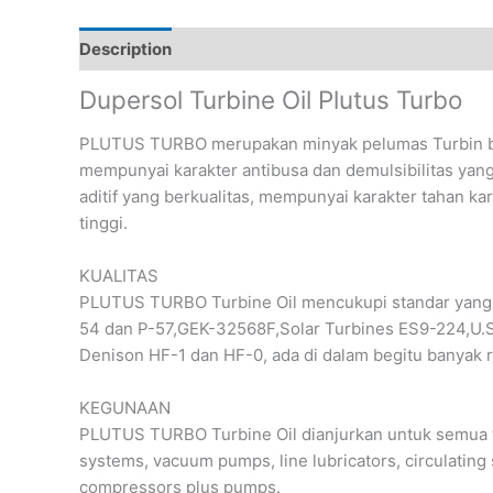
Description
Reviews (0)
Dupersol Turbine Oil Plutus Turbo
PLUTUS TURBO merupakan minyak pelumas Turbin ber
mempunyai karakter antibusa dan demulsibilitas yang 
aditif yang berkualitas, mempunyai karakter tahan ka
tinggi.
KUALITAS
PLUTUS TURBO Turbine Oil mencukupi standar yang d
54 dan P-57,GEK-32568F,Solar Turbines ES9-224,U.S
Denison HF-1 dan HF-0, ada di dalam begitu banyak r
KEGUNAAN
PLUTUS TURBO Turbine Oil dianjurkan untuk semua ty
systems, vacuum pumps, line lubricators, circulating
compressors plus pumps.