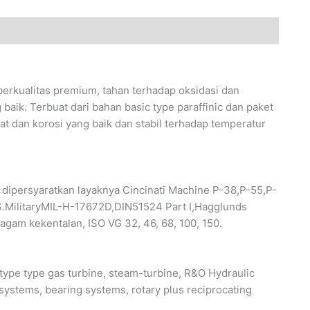
kualitas premium, tahan terhadap oksidasi dan
baik. Terbuat dari bahan basic type paraffinic dan paket
rat dan korosi yang baik dan stabil terhadap temperatur
ipersyaratkan layaknya Cincinati Machine P-38,P-55,P-
.MilitaryMIL-H-17672D,DIN51524 Part I,Hagglunds
agam kekentalan, ISO VG 32, 46, 68, 100, 150.
pe type gas turbine, steam-turbine, R&O Hydraulic
 systems, bearing systems, rotary plus reciprocating