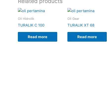
Related products
Oli Hidrolik
Oli Gear
TURALIK C 100
TURALIK XT 68
Read more
Read more