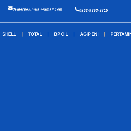
dealerpelumas @gmail.com
0852-9393-8815
SHELL
TOTAL
BP OIL
AGIP ENI
PERTAMI