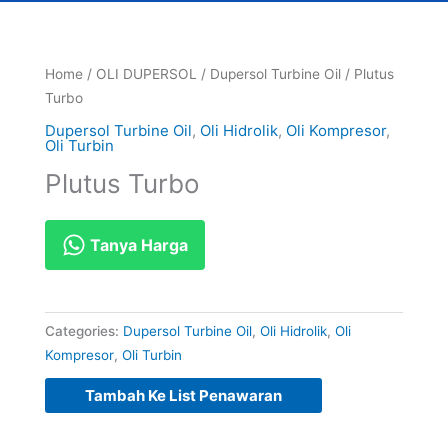
Home
/
OLI DUPERSOL
/
Dupersol Turbine Oil
/ Plutus
Turbo
Dupersol Turbine Oil
,
Oli Hidrolik
,
Oli Kompresor
,
Oli Turbin
Plutus Turbo
Tanya Harga
Categories:
Dupersol Turbine Oil
,
Oli Hidrolik
,
Oli
Kompresor
,
Oli Turbin
Tambah Ke List Penawaran