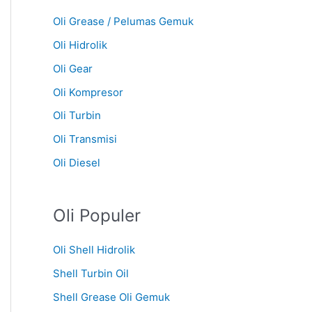
Oli Grease / Pelumas Gemuk
Oli Hidrolik
Oli Gear
Oli Kompresor
Oli Turbin
Oli Transmisi
Oli Diesel
Oli Populer
Oli Shell Hidrolik
Shell Turbin Oil
Shell Grease Oli Gemuk