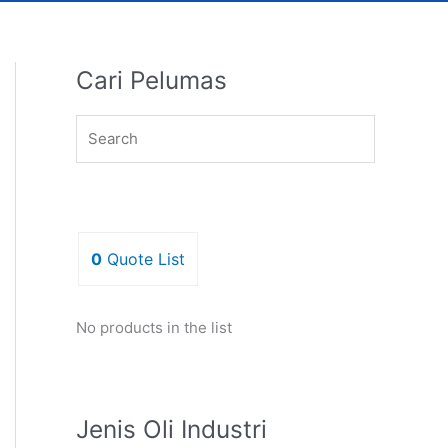
Cari Pelumas
0
Quote List
No products in the list
Jenis Oli Industri