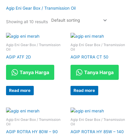
Agip Eni Gear Box / Transmission Oil
Showing all 10 results
Agip Eni Gear Box / Transmission
Agip Eni Gear Box / Transmission
Oil
Oil
AGIP ATF 2D
AGIP ROTRA CT 50
Tanya Harga
Tanya Harga
Read more
Read more
Agip Eni Gear Box / Transmission
Agip Eni Gear Box / Transmission
Oil
Oil
AGIP ROTRA HY 80W – 90
AGIP ROTRA HY 85W – 140