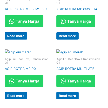
Oil
Oil
AGIP ROTRA MP 80W – 90
AGIP ROTRA MP 85W – 140
Tanya Harga
Tanya Harga
Read more
Read more
Agip Eni Gear Box / Transmission
Agip Eni Gear Box / Transmission
Oil
Oil
AGIP ROTRA MP 90
AGIP ROTRA MULTI ATF
Tanya Harga
Tanya Harga
Read more
Read more