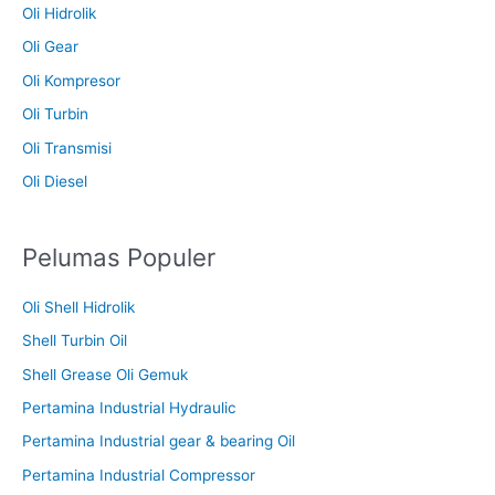
Oli Hidrolik
Oli Gear
Oli Kompresor
Oli Turbin
Oli Transmisi
Oli Diesel
Pelumas Populer
Oli Shell Hidrolik
Shell Turbin Oil
Shell Grease Oli Gemuk
Pertamina Industrial Hydraulic
Pertamina Industrial gear & bearing Oil
Pertamina Industrial Compressor