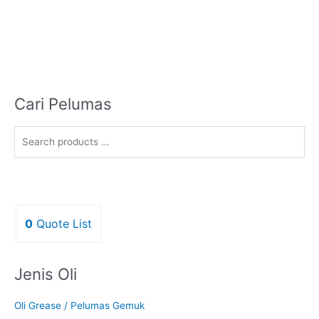
Cari Pelumas
0
Quote List
Jenis Oli
Oli Grease / Pelumas Gemuk