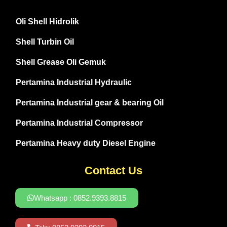
Oli Shell Hidrolik
Shell Turbin Oil
Shell Grease Oli Gemuk
Pertamina Industrial Hydraulic
Pertamina Industrial gear & bearing Oil
Pertamina Industrial Compressor
Pertamina Heavy duty Diesel Engine
Contact Us
Whatsapp : 0852.9393.8815