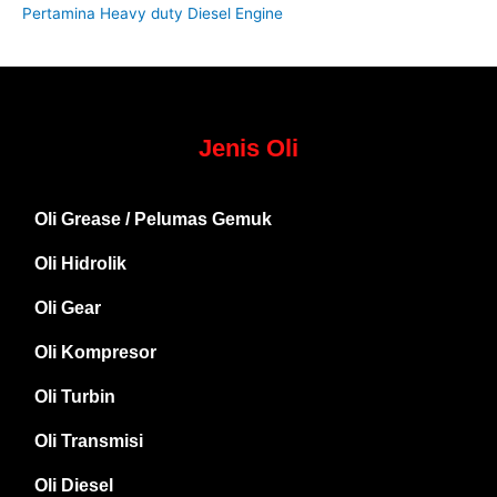
Pertamina Heavy duty Diesel Engine
Jenis Oli
Oli Grease / Pelumas Gemuk
Oli Hidrolik
Oli Gear
Oli Kompresor
Oli Turbin
Oli Transmisi
Oli Diesel