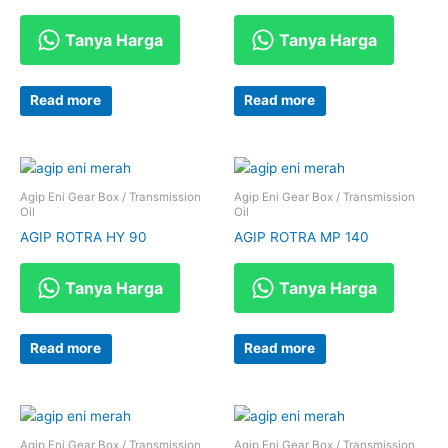
Tanya Harga
Tanya Harga
Read more
Read more
Agip Eni Gear Box / Transmission
Agip Eni Gear Box / Transmission
Oil
Oil
AGIP ROTRA HY 90
AGIP ROTRA MP 140
Tanya Harga
Tanya Harga
Read more
Read more
Agip Eni Gear Box / Transmission
Agip Eni Gear Box / Transmission