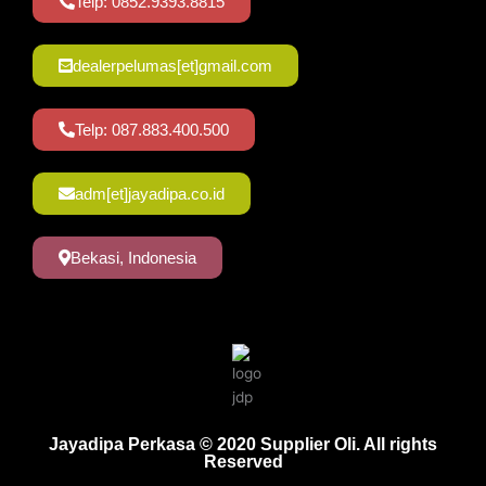
Telp: 0852.9393.8815
dealerpelumas[et]gmail.com
Telp: 087.883.400.500
adm[et]jayadipa.co.id
Bekasi, Indonesia
Jayadipa Perkasa © 2020 Supplier Oli. All rights
Reserved