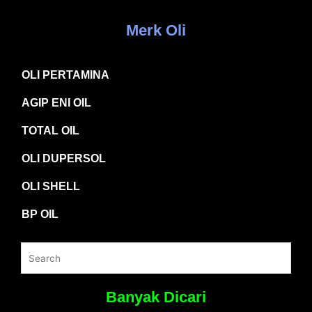
Merk Oli
OLI PERTAMINA
AGIP ENI OIL
TOTAL OIL
OLI DUPERSOL
OLI SHELL
BP OIL
Banyak Dicari