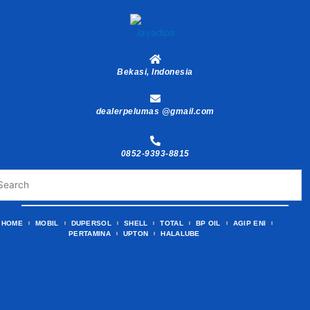
Skip
to
content
Bekasi, Indonesia
dealerpelumas @gmail.com
0852-9393-8815
HOME
MOBIL
DUPERSOL
SHELL
TOTAL
BP OIL
AGIP ENI
PERTAMINA
UPTON
HALALUBE