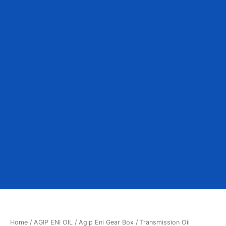
Home
/
AGIP ENI OIL
/ Agip Eni Gear Box / Transmission Oil