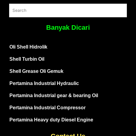
Banyak Dicari
Oli Shell Hidrolik
Shell Turbin Oil
Shell Grease Oli Gemuk
Pertamina Industrial Hydraulic
Pertamina Industrial gear & bearing Oil
Pertamina Industrial Compressor
Pertamina Heavy duty Diesel Engine