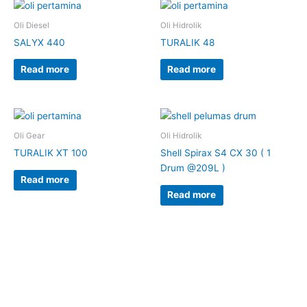
Oli Diesel
Oli Hidrolik
SALYX 440
TURALIK 48
Read more
Read more
Oli Gear
Oli Hidrolik
TURALIK XT 100
Shell Spirax S4 CX 30 ( 1
Drum @209L )
Read more
Read more