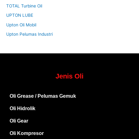
TOTAL Turbine Oil
UPTON LUBE
Upton Oli Mobil
Upton Pelumas Industri
Jenis Oli
Oli Grease / Pelumas Gemuk
Oli Hidrolik
Oli Gear
Oli Kompresor