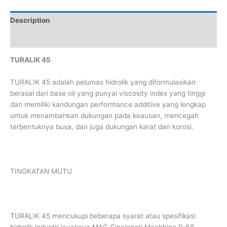
Description
Reviews (0)
TURALIK 45
TURALIK 45 adalah pelumas hidrolik yang diformulasikan
berasal dari base oil yang punyai viscosity index yang tinggi
dan memiliki kandungan performance additive yang lengkap
untuk menambahkan dukungan pada keausan, mencegah
terbentuknya busa, dan juga dukungan karat dan korosi.
TINGKATAN MUTU
TURALIK 45 mencukupi beberapa syarat atau spesifikasi
hidrolik industri layaknya MAG Cincinnati Machhine P-68