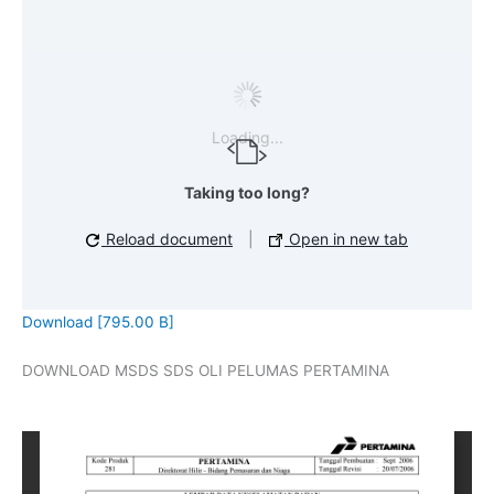
Loading...
Taking too long?
Reload document
|
Open in new tab
Download [795.00 B]
DOWNLOAD MSDS SDS OLI PELUMAS PERTAMINA