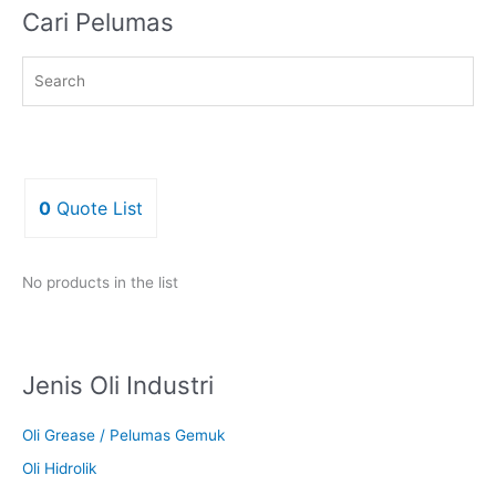
Cari Pelumas
0
Quote List
No products in the list
Jenis Oli Industri
Oli Grease / Pelumas Gemuk
Oli Hidrolik