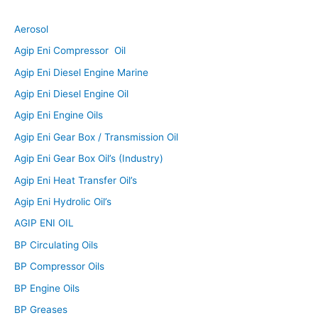
Aerosol
Agip Eni Compressor Oil
Agip Eni Diesel Engine Marine
Agip Eni Diesel Engine Oil
Agip Eni Engine Oils
Agip Eni Gear Box / Transmission Oil
Agip Eni Gear Box Oil’s (Industry)
Agip Eni Heat Transfer Oil’s
Agip Eni Hydrolic Oil’s
AGIP ENI OIL
BP Circulating Oils
BP Compressor Oils
BP Engine Oils
BP Greases