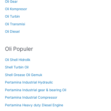
Oli Gear
Oli Kompresor
Oli Turbin
Oli Transmisi
Oli Diesel
Oli Populer
Oli Shell Hidrolik
Shell Turbin Oil
Shell Grease Oli Gemuk
Pertamina Industrial Hydraulic
Pertamina Industrial gear & bearing Oil
Pertamina Industrial Compressor
Pertamina Heavy duty Diesel Engine