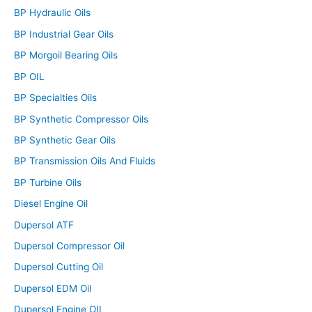
BP Hydraulic Oils
BP Industrial Gear Oils
BP Morgoil Bearing Oils
BP OIL
BP Specialties Oils
BP Synthetic Compressor Oils
BP Synthetic Gear Oils
BP Transmission Oils And Fluids
BP Turbine Oils
Diesel Engine Oil
Dupersol ATF
Dupersol Compressor Oil
Dupersol Cutting Oil
Dupersol EDM Oil
Dupersol Engine OIL