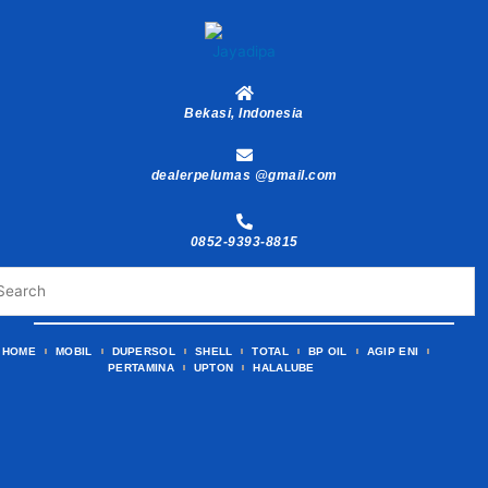
Skip
to
content
Bekasi, Indonesia
dealerpelumas @gmail.com
0852-9393-8815
HOME
MOBIL
DUPERSOL
SHELL
TOTAL
BP OIL
AGIP ENI
PERTAMINA
UPTON
HALALUBE