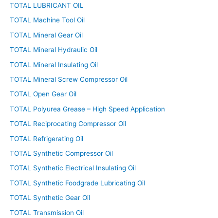
TOTAL LUBRICANT OIL
TOTAL Machine Tool Oil
TOTAL Mineral Gear Oil
TOTAL Mineral Hydraulic Oil
TOTAL Mineral Insulating Oil
TOTAL Mineral Screw Compressor Oil
TOTAL Open Gear Oil
TOTAL Polyurea Grease – High Speed Application
TOTAL Reciprocating Compressor Oil
TOTAL Refrigerating Oil
TOTAL Synthetic Compressor Oil
TOTAL Synthetic Electrical Insulating Oil
TOTAL Synthetic Foodgrade Lubricating Oil
TOTAL Synthetic Gear Oil
TOTAL Transmission Oil