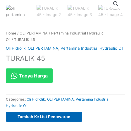
Home
/
OLI PERTAMINA
/
Pertamina Industrial Hydraulic
Oil
/ TURALIK 45
Oli Hidrolik
,
OLI PERTAMINA
,
Pertamina Industrial Hydraulic Oil
TURALIK 45
Tanya Harga
Categories:
Oli Hidrolik
,
OLI PERTAMINA
,
Pertamina Industrial
Hydraulic Oil
Tambah Ke List Penawaran