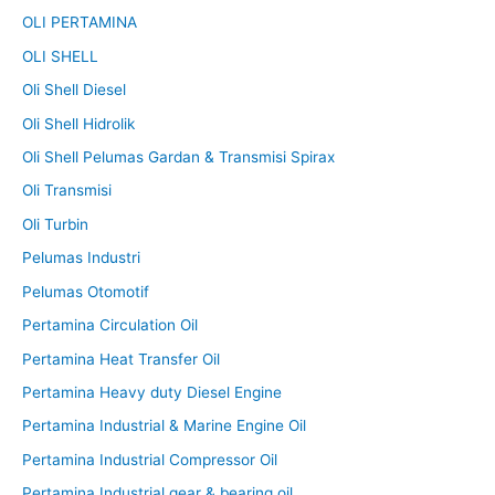
OLI PERTAMINA
OLI SHELL
Oli Shell Diesel
Oli Shell Hidrolik
Oli Shell Pelumas Gardan & Transmisi Spirax
Oli Transmisi
Oli Turbin
Pelumas Industri
Pelumas Otomotif
Pertamina Circulation Oil
Pertamina Heat Transfer Oil
Pertamina Heavy duty Diesel Engine
Pertamina Industrial & Marine Engine Oil
Pertamina Industrial Compressor Oil
Pertamina Industrial gear & bearing oil