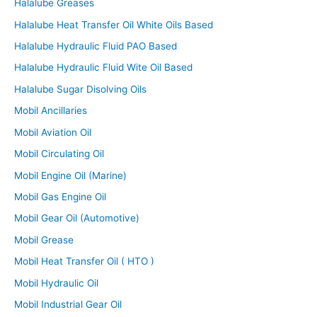
Halalube Greases
Halalube Heat Transfer Oil White Oils Based
Halalube Hydraulic Fluid PAO Based
Halalube Hydraulic Fluid Wite Oil Based
Halalube Sugar Disolving Oils
Mobil Ancillaries
Mobil Aviation Oil
Mobil Circulating Oil
Mobil Engine Oil (Marine)
Mobil Gas Engine Oil
Mobil Gear Oil (Automotive)
Mobil Grease
Mobil Heat Transfer Oil ( HTO )
Mobil Hydraulic Oil
Mobil Industrial Gear Oil