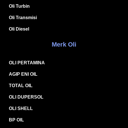
Oli Turbin
Oli Transmisi
Oli Diesel
Merk Oli
OLI PERTAMINA
AGIP ENI OIL
TOTAL OIL
OLI DUPERSOL
OLI SHELL
BP OIL