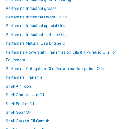
Pertamina Industrial grease
Pertamina Industrial Hydraulic Oil
Pertamina Industrial special Oils
Pertamina Industrial Turbine Oils
Pertamina Natural Gas Engine Oil
Pertamina Powershift Transmission Oils & Hydraulic Oils For
Equipment
Pertamina Refrigation OIls Pertamina Refrigation OIls
Pertamina Transmisi
Shell Air Tools
Shell Compressor Oil
Shell Engine Oil
Shell Gear Oil
Shell Grease Oli Gemuk