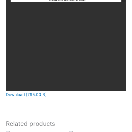
Download [795.00 B]
Related products