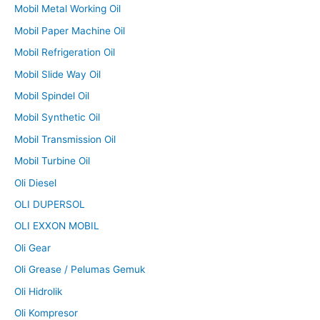
Mobil Metal Working Oil
Mobil Paper Machine Oil
Mobil Refrigeration Oil
Mobil Slide Way Oil
Mobil Spindel Oil
Mobil Synthetic Oil
Mobil Transmission Oil
Mobil Turbine Oil
Oli Diesel
OLI DUPERSOL
OLI EXXON MOBIL
Oli Gear
Oli Grease / Pelumas Gemuk
Oli Hidrolik
Oli Kompresor