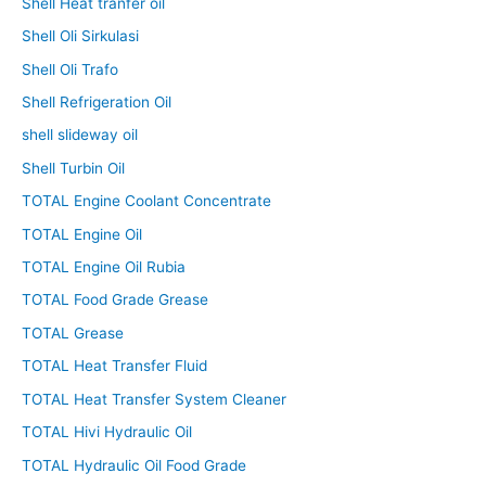
Shell Heat tranfer oil
Shell Oli Sirkulasi
Shell Oli Trafo
Shell Refrigeration Oil
shell slideway oil
Shell Turbin Oil
TOTAL Engine Coolant Concentrate
TOTAL Engine Oil
TOTAL Engine Oil Rubia
TOTAL Food Grade Grease
TOTAL Grease
TOTAL Heat Transfer Fluid
TOTAL Heat Transfer System Cleaner
TOTAL Hivi Hydraulic Oil
TOTAL Hydraulic Oil Food Grade