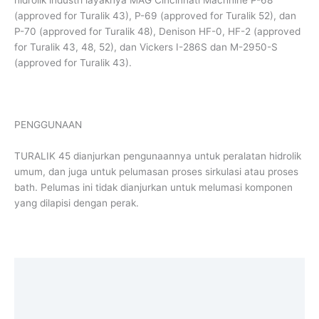
(approved for Turalik 43), P-69 (approved for Turalik 52), dan
P-70 (approved for Turalik 48), Denison HF-0, HF-2 (approved
for Turalik 43, 48, 52), dan Vickers I-286S dan M-2950-S
(approved for Turalik 43).
PENGGUNAAN
TURALIK 45 dianjurkan pengunaannya untuk peralatan hidrolik
umum, dan juga untuk pelumasan proses sirkulasi atau proses
bath. Pelumas ini tidak dianjurkan untuk melumasi komponen
yang dilapisi dengan perak.