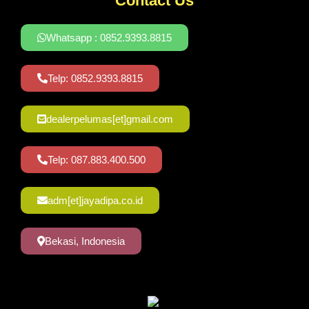
Contact Us
Whatsapp : 0852.9393.8815
Telp: 0852.9393.8815
dealerpelumas[et]gmail.com
Telp: 087.883.400.500
adm[et]jayadipa.co.id
Bekasi, Indonesia