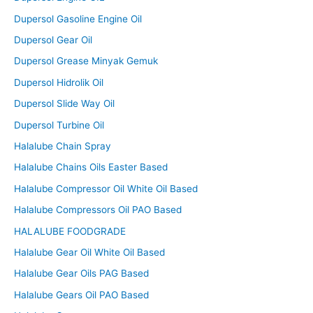
Dupersol Gasoline Engine Oil
Dupersol Gear Oil
Dupersol Grease Minyak Gemuk
Dupersol Hidrolik Oil
Dupersol Slide Way Oil
Dupersol Turbine Oil
Halalube Chain Spray
Halalube Chains Oils Easter Based
Halalube Compressor Oil White Oil Based
Halalube Compressors Oil PAO Based
HALALUBE FOODGRADE
Halalube Gear Oil White Oil Based
Halalube Gear Oils PAG Based
Halalube Gears Oil PAO Based