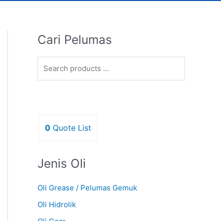
Cari Pelumas
0
Quote List
Jenis Oli
Oli Grease / Pelumas Gemuk
Oli Hidrolik