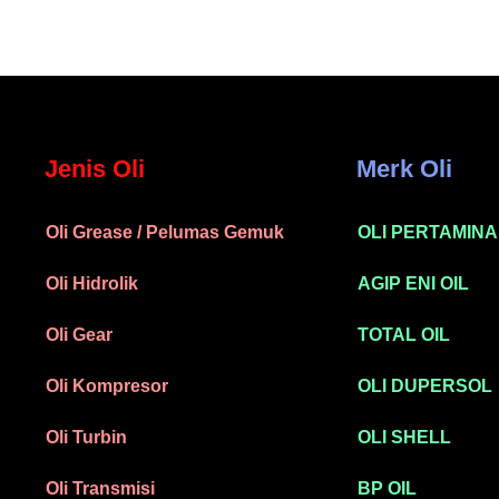
Jenis Oli
Merk Oli
Oli Grease / Pelumas Gemuk
OLI PERTAMINA
Oli Hidrolik
AGIP ENI OIL
Oli Gear
TOTAL OIL
Oli Kompresor
OLI DUPERSOL
Oli Turbin
OLI SHELL
Oli Transmisi
BP OIL