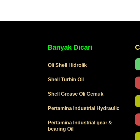
Banyak Dicari
C
Oli Shell Hidrolik
Shell Turbin Oil
Shell Grease Oli Gemuk
Pertamina Industrial Hydraulic
Pertamina Industrial gear &
bearing Oil