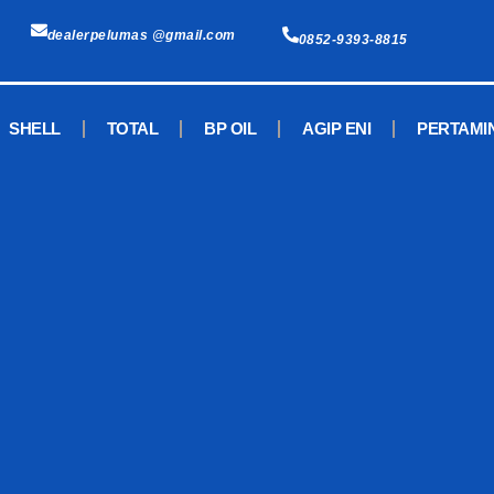
dealerpelumas @gmail.com
0852-9393-8815
SHELL
TOTAL
BP OIL
AGIP ENI
PERTAMI