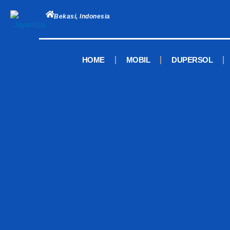
Skip
to
Bekasi, Indonesia
content
HOME
MOBIL
DUPERSOL