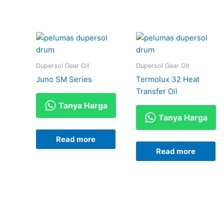
Dupersol Gear Oil
Dupersol Gear Oil
Juno SM Series
Termolux 32 Heat
Transfer Oil
Tanya Harga
Tanya Harga
Read more
Read more