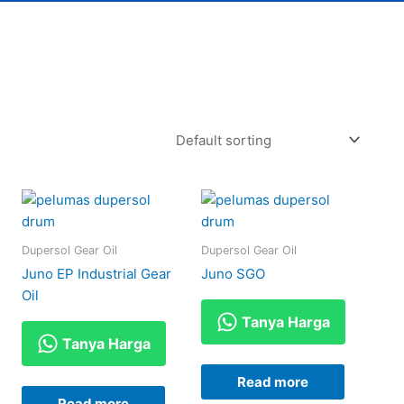
Dupersol Gear Oil
Dupersol Gear Oil
Juno EP Industrial Gear
Juno SGO
Oil
Tanya Harga
Tanya Harga
Read more
Read more