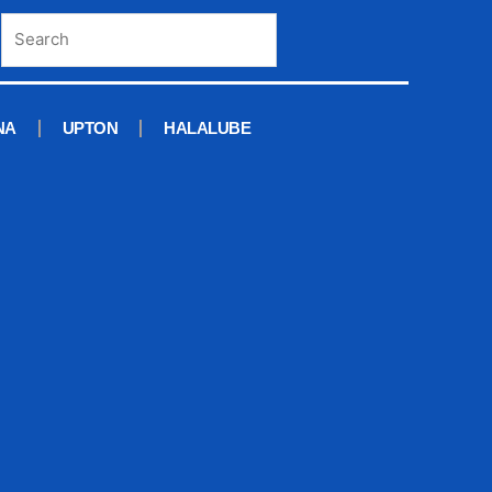
NA
UPTON
HALALUBE