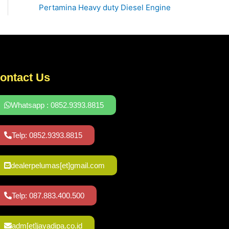
Pertamina Heavy duty Diesel Engine
ontact Us
Whatsapp : 0852.9393.8815
Telp: 0852.9393.8815
dealerpelumas[et]gmail.com
Telp: 087.883.400.500
adm[et]jayadipa.co.id