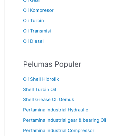
Oli Gear
Oli Kompresor
Oli Turbin
Oli Transmisi
Oli Diesel
Pelumas Populer
Oli Shell Hidrolik
Shell Turbin Oil
Shell Grease Oli Gemuk
Pertamina Industrial Hydraulic
Pertamina Industrial gear & bearing Oil
Pertamina Industrial Compressor