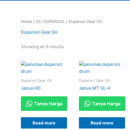
Home
/
OLI DUPERSOL
/ Dupersol Gear Oil
Dupersol Gear Oil
Showing all 6 results
Dupersol Gear Oil
Dupersol Gear Oil
Janus HD
Janus MT GL-4
Tanya Harga
Tanya Harga
Read more
Read more