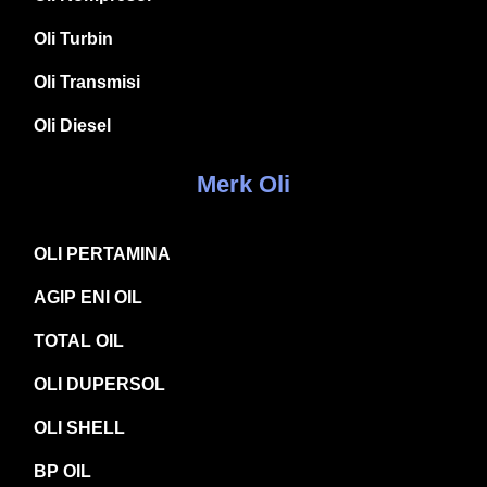
Oli Turbin
Oli Transmisi
Oli Diesel
Merk Oli
OLI PERTAMINA
AGIP ENI OIL
TOTAL OIL
OLI DUPERSOL
OLI SHELL
BP OIL