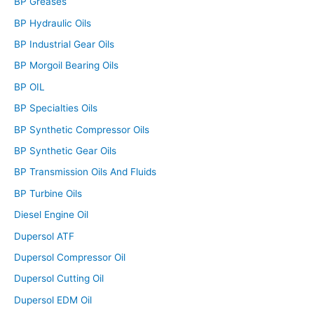
BP Greases
BP Hydraulic Oils
BP Industrial Gear Oils
BP Morgoil Bearing Oils
BP OIL
BP Specialties Oils
BP Synthetic Compressor Oils
BP Synthetic Gear Oils
BP Transmission Oils And Fluids
BP Turbine Oils
Diesel Engine Oil
Dupersol ATF
Dupersol Compressor Oil
Dupersol Cutting Oil
Dupersol EDM Oil