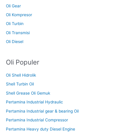
Oli Gear
Oli Kompresor
Oli Turbin
Oli Transmisi
Oli Diesel
Oli Populer
Oli Shell Hidrolik
Shell Turbin Oil
Shell Grease Oli Gemuk
Pertamina Industrial Hydraulic
Pertamina Industrial gear & bearing Oil
Pertamina Industrial Compressor
Pertamina Heavy duty Diesel Engine