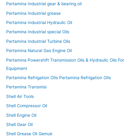
Pertamina Industrial gear & bearing oil
Pertamina Industrial grease
Pertamina Industrial Hydraulic Oil
Pertamina Industrial special Oils
Pertamina Industrial Turbine Oils
Pertamina Natural Gas Engine Oil
Pertamina Powershift Transmission Oils & Hydraulic Oils For
Equipment
Pertamina Refrigation OIls Pertamina Refrigation OIls
Pertamina Transmisi
Shell Air Tools
Shell Compressor Oil
Shell Engine Oil
Shell Gear Oil
Shell Grease Oli Gemuk