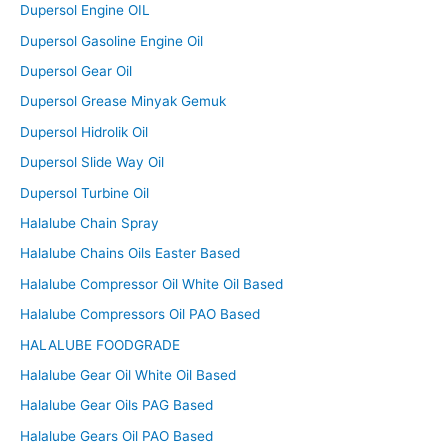
Dupersol Engine OIL
Dupersol Gasoline Engine Oil
Dupersol Gear Oil
Dupersol Grease Minyak Gemuk
Dupersol Hidrolik Oil
Dupersol Slide Way Oil
Dupersol Turbine Oil
Halalube Chain Spray
Halalube Chains Oils Easter Based
Halalube Compressor Oil White Oil Based
Halalube Compressors Oil PAO Based
HALALUBE FOODGRADE
Halalube Gear Oil White Oil Based
Halalube Gear Oils PAG Based
Halalube Gears Oil PAO Based