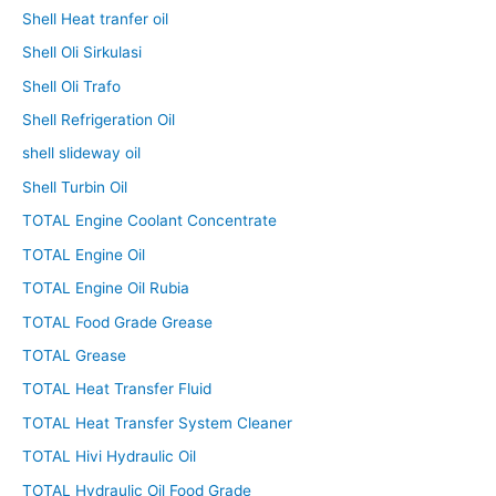
Shell Heat tranfer oil
Shell Oli Sirkulasi
Shell Oli Trafo
Shell Refrigeration Oil
shell slideway oil
Shell Turbin Oil
TOTAL Engine Coolant Concentrate
TOTAL Engine Oil
TOTAL Engine Oil Rubia
TOTAL Food Grade Grease
TOTAL Grease
TOTAL Heat Transfer Fluid
TOTAL Heat Transfer System Cleaner
TOTAL Hivi Hydraulic Oil
TOTAL Hydraulic Oil Food Grade