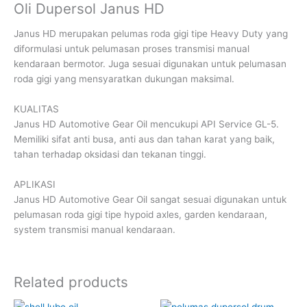
Oli Dupersol Janus HD
Janus HD merupakan pelumas roda gigi tipe Heavy Duty yang
diformulasi untuk pelumasan proses transmisi manual
kendaraan bermotor. Juga sesuai digunakan untuk pelumasan
roda gigi yang mensyaratkan dukungan maksimal.
KUALITAS
Janus HD Automotive Gear Oil mencukupi API Service GL-5.
Memiliki sifat anti busa, anti aus dan tahan karat yang baik,
tahan terhadap oksidasi dan tekanan tinggi.
APLIKASI
Janus HD Automotive Gear Oil sangat sesuai digunakan untuk
pelumasan roda gigi tipe hypoid axles, garden kendaraan,
system transmisi manual kendaraan.
Related products