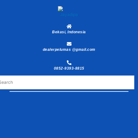
Skip
to
content
Bekasi, Indonesia
dealerpelumas @gmail.com
0852-9393-8815