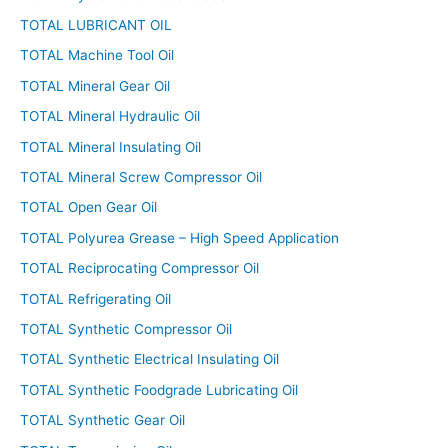
TOTAL LUBRICANT OIL
TOTAL Machine Tool Oil
TOTAL Mineral Gear Oil
TOTAL Mineral Hydraulic Oil
TOTAL Mineral Insulating Oil
TOTAL Mineral Screw Compressor Oil
TOTAL Open Gear Oil
TOTAL Polyurea Grease – High Speed Application
TOTAL Reciprocating Compressor Oil
TOTAL Refrigerating Oil
TOTAL Synthetic Compressor Oil
TOTAL Synthetic Electrical Insulating Oil
TOTAL Synthetic Foodgrade Lubricating Oil
TOTAL Synthetic Gear Oil