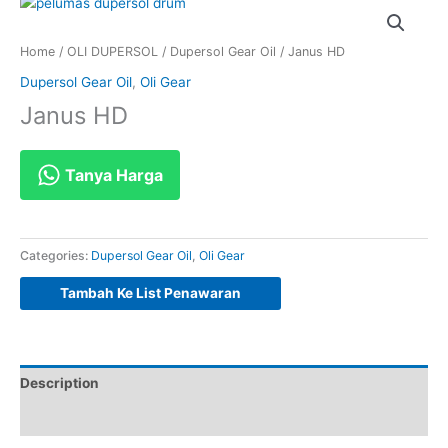
Home
/
OLI DUPERSOL
/
Dupersol Gear Oil
/ Janus HD
Dupersol Gear Oil
,
Oli Gear
Janus HD
Tanya Harga
Categories:
Dupersol Gear Oil
,
Oli Gear
Tambah Ke List Penawaran
Description
Reviews (0)