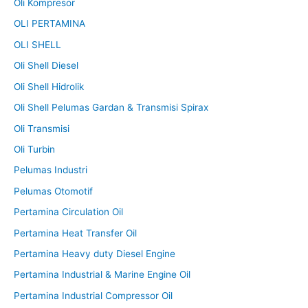
Oli Kompresor
OLI PERTAMINA
OLI SHELL
Oli Shell Diesel
Oli Shell Hidrolik
Oli Shell Pelumas Gardan & Transmisi Spirax
Oli Transmisi
Oli Turbin
Pelumas Industri
Pelumas Otomotif
Pertamina Circulation Oil
Pertamina Heat Transfer Oil
Pertamina Heavy duty Diesel Engine
Pertamina Industrial & Marine Engine Oil
Pertamina Industrial Compressor Oil