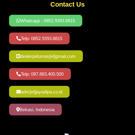
Contact Us
Whatsapp : 0852.9393.8815
Telp: 0852.9393.8815
dealerpelumas[et]gmail.com
Telp: 087.883.400.500
adm[et]jayadipa.co.id
Bekasi, Indonesia