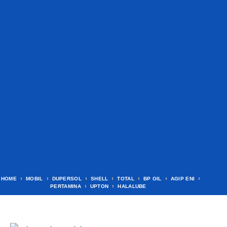
HOME
MOBIL
DUPERSOL
SHELL
TOTAL
BP OIL
AGIP ENI
PERTAMINA
UPTON
HALALUBE