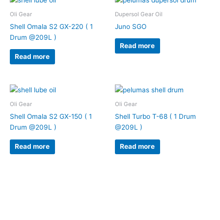
Oli Gear
Dupersol Gear Oil
Shell Omala S2 GX-220 ( 1
Juno SGO
Drum @209L )
Read more
Read more
Oli Gear
Oli Gear
Shell Omala S2 GX-150 ( 1
Shell Turbo T-68 ( 1 Drum
Drum @209L )
@209L )
Read more
Read more