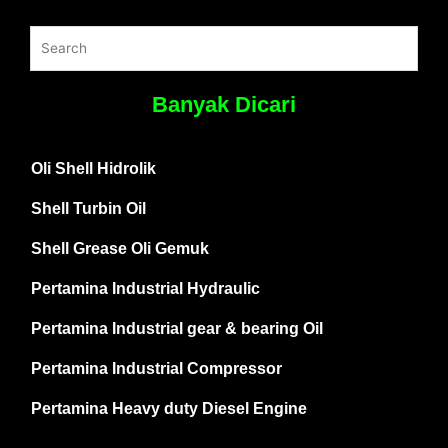
Banyak Dicari
Oli Shell Hidrolik
Shell Turbin Oil
Shell Grease Oli Gemuk
Pertamina Industrial Hydraulic
Pertamina Industrial gear & bearing Oil
Pertamina Industrial Compressor
Pertamina Heavy duty Diesel Engine