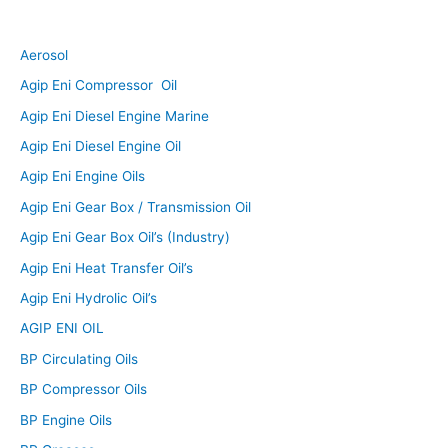
Aerosol
Agip Eni Compressor Oil
Agip Eni Diesel Engine Marine
Agip Eni Diesel Engine Oil
Agip Eni Engine Oils
Agip Eni Gear Box / Transmission Oil
Agip Eni Gear Box Oil’s (Industry)
Agip Eni Heat Transfer Oil’s
Agip Eni Hydrolic Oil’s
AGIP ENI OIL
BP Circulating Oils
BP Compressor Oils
BP Engine Oils