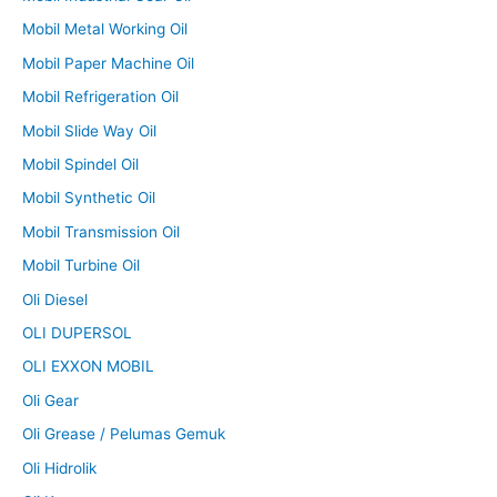
Mobil Metal Working Oil
Mobil Paper Machine Oil
Mobil Refrigeration Oil
Mobil Slide Way Oil
Mobil Spindel Oil
Mobil Synthetic Oil
Mobil Transmission Oil
Mobil Turbine Oil
Oli Diesel
OLI DUPERSOL
OLI EXXON MOBIL
Oli Gear
Oli Grease / Pelumas Gemuk
Oli Hidrolik