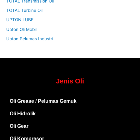
TOTAL Transmission Oil
TOTAL Turbine Oil
UPTON LUBE
Upton Oli Mobil
Upton Pelumas Industri
Jenis Oli
Oli Grease / Pelumas Gemuk
Oli Hidrolik
Oli Gear
Oli Kompresor