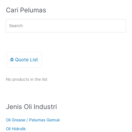
Cari Pelumas
0
Quote List
No products in the list
Jenis Oli Industri
Oli Grease / Pelumas Gemuk
Oli Hidrolik