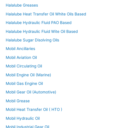
Halalube Greases
Halalube Heat Transfer Oil White Oils Based
Halalube Hydraulic Fluid PAO Based
Halalube Hydraulic Fluid Wite Oil Based
Halalube Sugar Disolving Oils
Mobil Ancillaries
Mobil Aviation Oil
Mobil Circulating Oil
Mobil Engine Oil (Marine)
Mobil Gas Engine Oil
Mobil Gear Oil (Automotive)
Mobil Grease
Mobil Heat Transfer Oil ( HTO )
Mobil Hydraulic Oil
Mobil Industrial Gear Oil