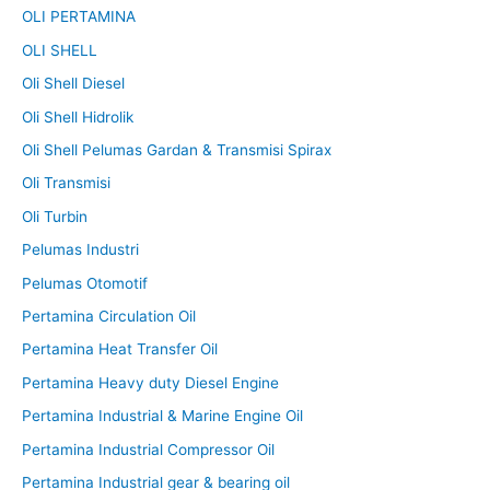
OLI PERTAMINA
OLI SHELL
Oli Shell Diesel
Oli Shell Hidrolik
Oli Shell Pelumas Gardan & Transmisi Spirax
Oli Transmisi
Oli Turbin
Pelumas Industri
Pelumas Otomotif
Pertamina Circulation Oil
Pertamina Heat Transfer Oil
Pertamina Heavy duty Diesel Engine
Pertamina Industrial & Marine Engine Oil
Pertamina Industrial Compressor Oil
Pertamina Industrial gear & bearing oil