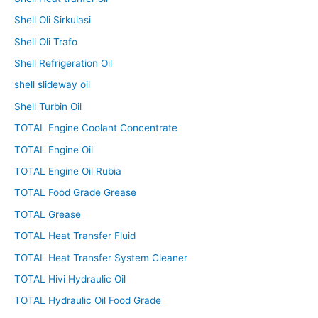
Shell Oli Sirkulasi
Shell Oli Trafo
Shell Refrigeration Oil
shell slideway oil
Shell Turbin Oil
TOTAL Engine Coolant Concentrate
TOTAL Engine Oil
TOTAL Engine Oil Rubia
TOTAL Food Grade Grease
TOTAL Grease
TOTAL Heat Transfer Fluid
TOTAL Heat Transfer System Cleaner
TOTAL Hivi Hydraulic Oil
TOTAL Hydraulic Oil Food Grade