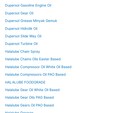
Dupersol Gasoline Engine Oil
Dupersol Gear Oil
Dupersol Grease Minyak Gemuk
Dupersol Hidrolik Oil
Dupersol Slide Way Oil
Dupersol Turbine Oil
Halalube Chain Spray
Halalube Chains Oils Easter Based
Halalube Compressor Oil White Oil Based
Halalube Compressors Oil PAO Based
HALALUBE FOODGRADE
Halalube Gear Oil White Oil Based
Halalube Gear Oils PAG Based
Halalube Gears Oil PAO Based
Halalube Greases