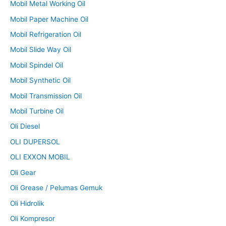
Mobil Metal Working Oil
Mobil Paper Machine Oil
Mobil Refrigeration Oil
Mobil Slide Way Oil
Mobil Spindel Oil
Mobil Synthetic Oil
Mobil Transmission Oil
Mobil Turbine Oil
Oli Diesel
OLI DUPERSOL
OLI EXXON MOBIL
Oli Gear
Oli Grease / Pelumas Gemuk
Oli Hidrolik
Oli Kompresor