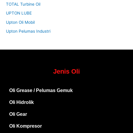
TOTAL Turbine Oil
UPTON LUBE
Upton Oli Mobil
Upton Pelumas Industri
Jenis Oli
Oli Grease / Pelumas Gemuk
Oli Hidrolik
Oli Gear
Oli Kompresor