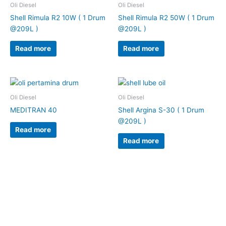
Oli Diesel
Oli Diesel
Shell Rimula R2 10W ( 1 Drum
Shell Rimula R2 50W ( 1 Drum
@209L )
@209L )
Read more
Read more
Oli Diesel
Oli Diesel
MEDITRAN 40
Shell Argina S-30 ( 1 Drum
@209L )
Read more
Read more