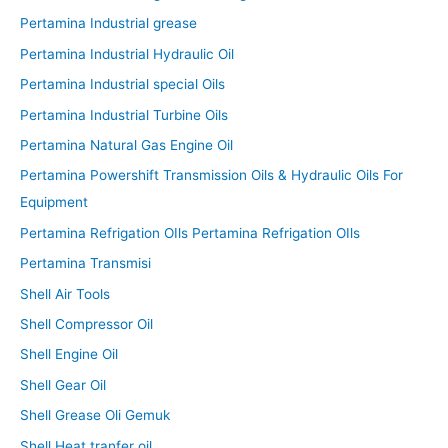
Pertamina Industrial grease
Pertamina Industrial Hydraulic Oil
Pertamina Industrial special Oils
Pertamina Industrial Turbine Oils
Pertamina Natural Gas Engine Oil
Pertamina Powershift Transmission Oils & Hydraulic Oils For
Equipment
Pertamina Refrigation OIls Pertamina Refrigation OIls
Pertamina Transmisi
Shell Air Tools
Shell Compressor Oil
Shell Engine Oil
Shell Gear Oil
Shell Grease Oli Gemuk
Shell Heat tranfer oil