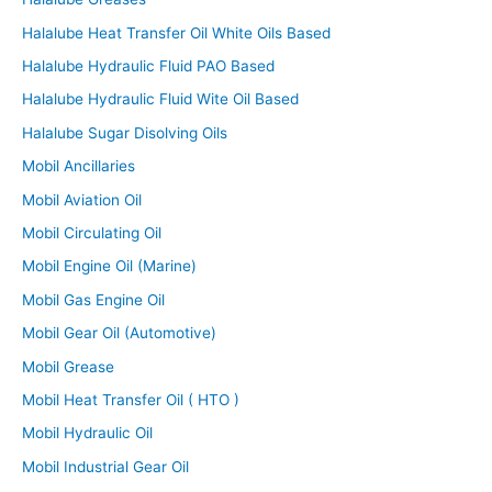
Halalube Heat Transfer Oil White Oils Based
Halalube Hydraulic Fluid PAO Based
Halalube Hydraulic Fluid Wite Oil Based
Halalube Sugar Disolving Oils
Mobil Ancillaries
Mobil Aviation Oil
Mobil Circulating Oil
Mobil Engine Oil (Marine)
Mobil Gas Engine Oil
Mobil Gear Oil (Automotive)
Mobil Grease
Mobil Heat Transfer Oil ( HTO )
Mobil Hydraulic Oil
Mobil Industrial Gear Oil