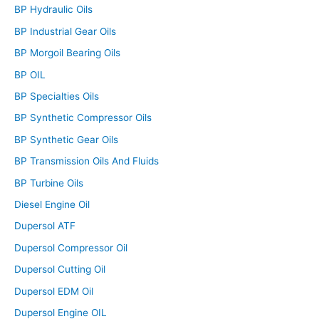
BP Hydraulic Oils
BP Industrial Gear Oils
BP Morgoil Bearing Oils
BP OIL
BP Specialties Oils
BP Synthetic Compressor Oils
BP Synthetic Gear Oils
BP Transmission Oils And Fluids
BP Turbine Oils
Diesel Engine Oil
Dupersol ATF
Dupersol Compressor Oil
Dupersol Cutting Oil
Dupersol EDM Oil
Dupersol Engine OIL