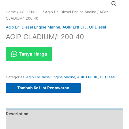
Home
/
AGIP ENI OIL
/
Agip Eni Diesel Engine Marine
/ AGIP
CLADIUM/I 200 40
Agip Eni Diesel Engine Marine
,
AGIP ENI OIL
,
Oli Diesel
AGIP CLADIUM/I 200 40
Tanya Harga
Categories:
Agip Eni Diesel Engine Marine
,
AGIP ENI OIL
,
Oli Diesel
Tambah Ke List Penawaran
Description
Reviews (0)