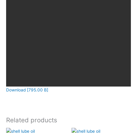
Download [795.00 B]
Related products