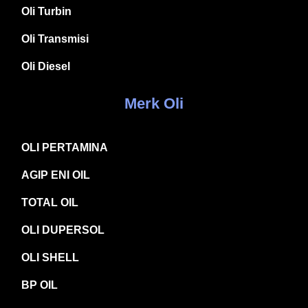
Oli Turbin
Oli Transmisi
Oli Diesel
Merk Oli
OLI PERTAMINA
AGIP ENI OIL
TOTAL OIL
OLI DUPERSOL
OLI SHELL
BP OIL