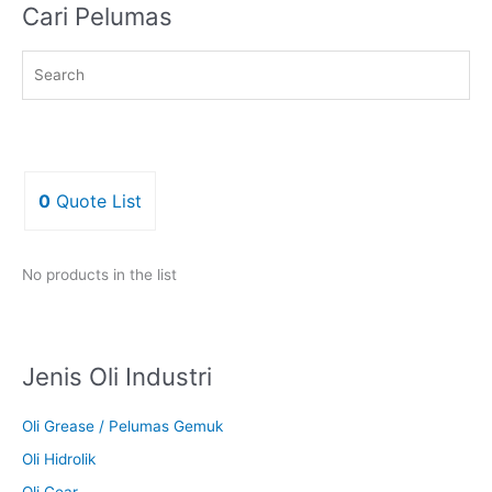
Cari Pelumas
0
Quote List
No products in the list
Jenis Oli Industri
Oli Grease / Pelumas Gemuk
Oli Hidrolik