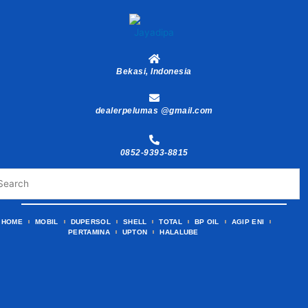
Skip
to
content
Bekasi, Indonesia
dealerpelumas @gmail.com
0852-9393-8815
HOME
MOBIL
DUPERSOL
SHELL
TOTAL
BP OIL
AGIP ENI
PERTAMINA
UPTON
HALALUBE