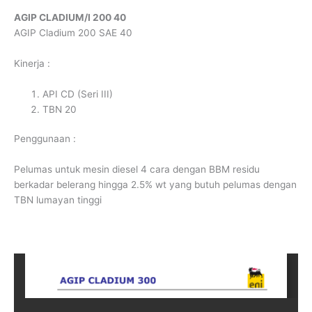
AGIP CLADIUM/I 200 40
AGIP Cladium 200 SAE 40
Kinerja :
API CD (Seri III)
TBN 20
Penggunaan :
Pelumas untuk mesin diesel 4 cara dengan BBM residu
berkadar belerang hingga 2.5% wt yang butuh pelumas dengan
TBN lumayan tinggi