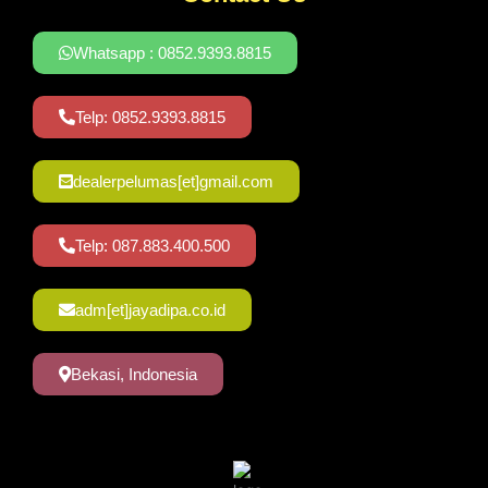
Whatsapp : 0852.9393.8815
Telp: 0852.9393.8815
dealerpelumas[et]gmail.com
Telp: 087.883.400.500
adm[et]jayadipa.co.id
Bekasi, Indonesia