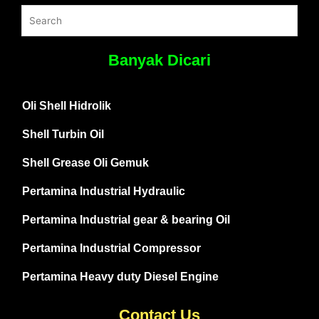
Banyak Dicari
Oli Shell Hidrolik
Shell Turbin Oil
Shell Grease Oli Gemuk
Pertamina Industrial Hydraulic
Pertamina Industrial gear & bearing Oil
Pertamina Industrial Compressor
Pertamina Heavy duty Diesel Engine
Contact Us