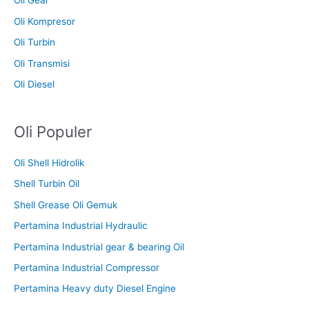
Oli Gear
Oli Kompresor
Oli Turbin
Oli Transmisi
Oli Diesel
Oli Populer
Oli Shell Hidrolik
Shell Turbin Oil
Shell Grease Oli Gemuk
Pertamina Industrial Hydraulic
Pertamina Industrial gear & bearing Oil
Pertamina Industrial Compressor
Pertamina Heavy duty Diesel Engine