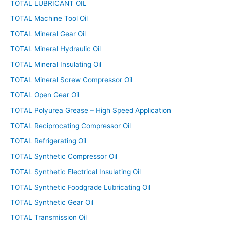
TOTAL LUBRICANT OIL
TOTAL Machine Tool Oil
TOTAL Mineral Gear Oil
TOTAL Mineral Hydraulic Oil
TOTAL Mineral Insulating Oil
TOTAL Mineral Screw Compressor Oil
TOTAL Open Gear Oil
TOTAL Polyurea Grease – High Speed Application
TOTAL Reciprocating Compressor Oil
TOTAL Refrigerating Oil
TOTAL Synthetic Compressor Oil
TOTAL Synthetic Electrical Insulating Oil
TOTAL Synthetic Foodgrade Lubricating Oil
TOTAL Synthetic Gear Oil
TOTAL Transmission Oil