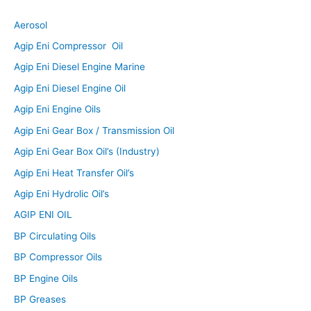
Aerosol
Agip Eni Compressor Oil
Agip Eni Diesel Engine Marine
Agip Eni Diesel Engine Oil
Agip Eni Engine Oils
Agip Eni Gear Box / Transmission Oil
Agip Eni Gear Box Oil’s (Industry)
Agip Eni Heat Transfer Oil’s
Agip Eni Hydrolic Oil’s
AGIP ENI OIL
BP Circulating Oils
BP Compressor Oils
BP Engine Oils
BP Greases