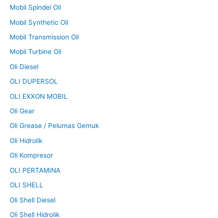
Mobil Spindel Oil
Mobil Synthetic Oil
Mobil Transmission Oil
Mobil Turbine Oil
Oli Diesel
OLI DUPERSOL
OLI EXXON MOBIL
Oli Gear
Oli Grease / Pelumas Gemuk
Oli Hidrolik
Oli Kompresor
OLI PERTAMINA
OLI SHELL
Oli Shell Diesel
Oli Shell Hidrolik