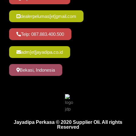
dealerpelumas[et]gmail.com
Telp: 087.883.400.500
adm[et]jayadipa.co.id
Bekasi, Indonesia
Jayadipa Perkasa © 2020 Supplier Oli. All rights
Reserved