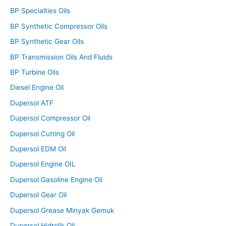
BP Specialties Oils
BP Synthetic Compressor Oils
BP Synthetic Gear Oils
BP Transmission Oils And Fluids
BP Turbine Oils
Diesel Engine Oil
Dupersol ATF
Dupersol Compressor Oil
Dupersol Cutting Oil
Dupersol EDM Oil
Dupersol Engine OIL
Dupersol Gasoline Engine Oil
Dupersol Gear Oil
Dupersol Grease Minyak Gemuk
Dupersol Hidrolik Oil