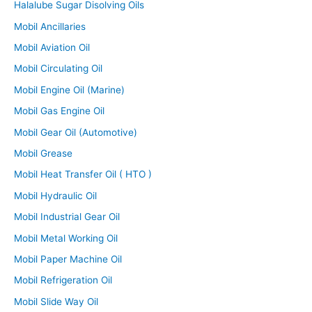
Halalube Sugar Disolving Oils
Mobil Ancillaries
Mobil Aviation Oil
Mobil Circulating Oil
Mobil Engine Oil (Marine)
Mobil Gas Engine Oil
Mobil Gear Oil (Automotive)
Mobil Grease
Mobil Heat Transfer Oil ( HTO )
Mobil Hydraulic Oil
Mobil Industrial Gear Oil
Mobil Metal Working Oil
Mobil Paper Machine Oil
Mobil Refrigeration Oil
Mobil Slide Way Oil