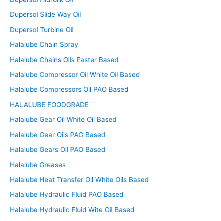
Dupersol Slide Way Oil
Dupersol Turbine Oil
Halalube Chain Spray
Halalube Chains Oils Easter Based
Halalube Compressor Oil White Oil Based
Halalube Compressors Oil PAO Based
HALALUBE FOODGRADE
Halalube Gear Oil White Oil Based
Halalube Gear Oils PAG Based
Halalube Gears Oil PAO Based
Halalube Greases
Halalube Heat Transfer Oil White Oils Based
Halalube Hydraulic Fluid PAO Based
Halalube Hydraulic Fluid Wite Oil Based