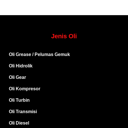
Jenis Oli
Oli Grease / Pelumas Gemuk
Oli Hidrolik
Oli Gear
Oli Kompresor
Oli Turbin
Oli Transmisi
Oli Diesel