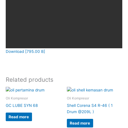
Download [795.00 B]
Related products
Oli Kompresor
Oli Kompresor
GC LUBE SYN 68
Shell Corena S4 R-46 ( 1
Drum @209L )
Read more
Read more