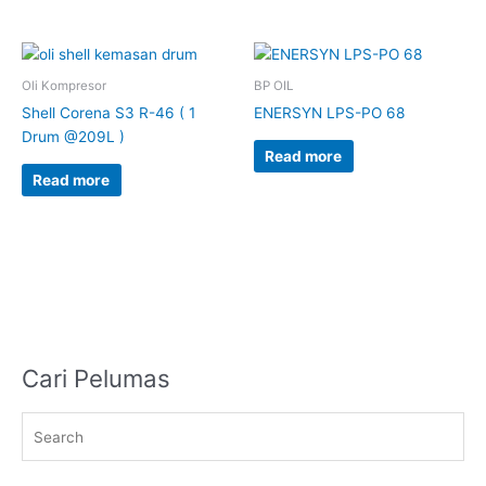
Oli Kompresor
BP OIL
Shell Corena S3 R-46 ( 1
ENERSYN LPS-PO 68
Drum @209L )
Read more
Read more
Cari Pelumas