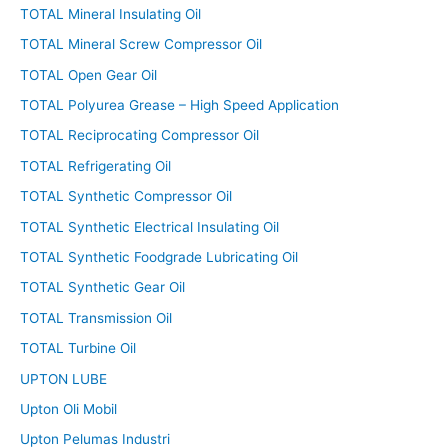
TOTAL Mineral Insulating Oil
TOTAL Mineral Screw Compressor Oil
TOTAL Open Gear Oil
TOTAL Polyurea Grease – High Speed Application
TOTAL Reciprocating Compressor Oil
TOTAL Refrigerating Oil
TOTAL Synthetic Compressor Oil
TOTAL Synthetic Electrical Insulating Oil
TOTAL Synthetic Foodgrade Lubricating Oil
TOTAL Synthetic Gear Oil
TOTAL Transmission Oil
TOTAL Turbine Oil
UPTON LUBE
Upton Oli Mobil
Upton Pelumas Industri