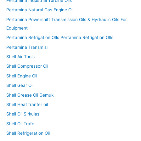
Pertamina Industrial Turbine Oils
Pertamina Natural Gas Engine Oil
Pertamina Powershift Transmission Oils & Hydraulic Oils For
Equipment
Pertamina Refrigation OIls Pertamina Refrigation OIls
Pertamina Transmisi
Shell Air Tools
Shell Compressor Oil
Shell Engine Oil
Shell Gear Oil
Shell Grease Oli Gemuk
Shell Heat tranfer oil
Shell Oli Sirkulasi
Shell Oli Trafo
Shell Refrigeration Oil