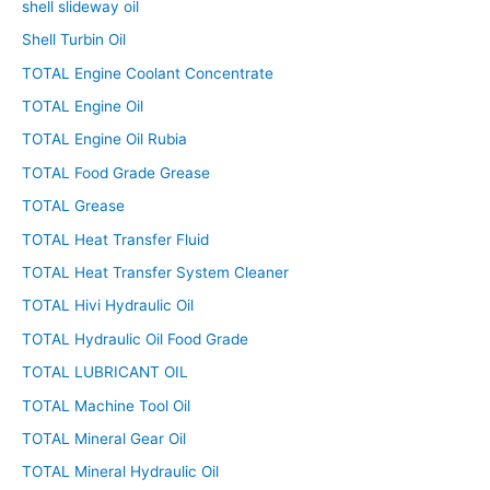
shell slideway oil
Shell Turbin Oil
TOTAL Engine Coolant Concentrate
TOTAL Engine Oil
TOTAL Engine Oil Rubia
TOTAL Food Grade Grease
TOTAL Grease
TOTAL Heat Transfer Fluid
TOTAL Heat Transfer System Cleaner
TOTAL Hivi Hydraulic Oil
TOTAL Hydraulic Oil Food Grade
TOTAL LUBRICANT OIL
TOTAL Machine Tool Oil
TOTAL Mineral Gear Oil
TOTAL Mineral Hydraulic Oil