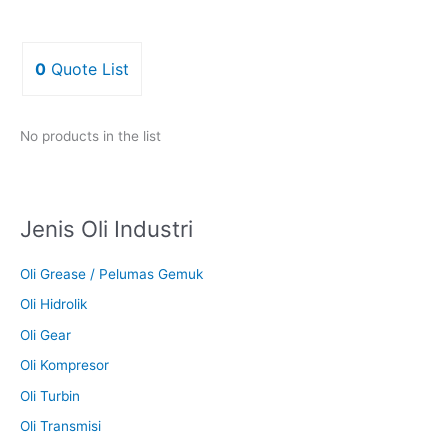
0
Quote List
No products in the list
Jenis Oli Industri
Oli Grease / Pelumas Gemuk
Oli Hidrolik
Oli Gear
Oli Kompresor
Oli Turbin
Oli Transmisi