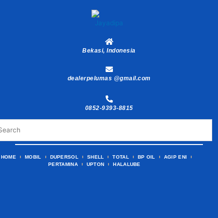
Skip
to
content
Bekasi, Indonesia
dealerpelumas @gmail.com
0852-9393-8815
HOME
MOBIL
DUPERSOL
SHELL
TOTAL
BP OIL
AGIP ENI
PERTAMINA
UPTON
HALALUBE