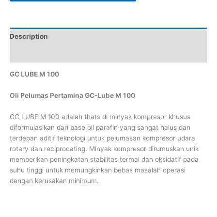
Description
Reviews (0)
GC LUBE M 100
Oli Pelumas Pertamina GC-Lube M 100
GC LUBE M 100 adalah thats di minyak kompresor khusus
diformulasikan dari base oil parafin yang sangat halus dan
terdepan aditif teknologi untuk pelumasan kompresor udara
rotary dan reciprocating. Minyak kompresor dirumuskan unik
memberikan peningkatan stabilitas termal dan oksidatif pada
suhu tinggi untuk memungkinkan bebas masalah operasi
dengan kerusakan minimum.