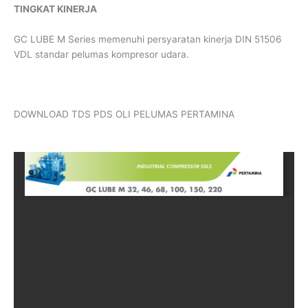
TINGKAT KINERJA
GC LUBE M Series memenuhi persyaratan kinerja DIN 51506
VDL standar pelumas kompresor udara.
DOWNLOAD TDS PDS OLI PELUMAS PERTAMINA