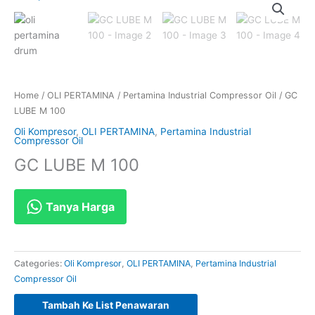
Home
/
OLI PERTAMINA
/
Pertamina Industrial Compressor Oil
/ GC
LUBE M 100
Oli Kompresor
,
OLI PERTAMINA
,
Pertamina Industrial
Compressor Oil
GC LUBE M 100
Tanya Harga
Categories:
Oli Kompresor
,
OLI PERTAMINA
,
Pertamina Industrial
Compressor Oil
Tambah Ke List Penawaran