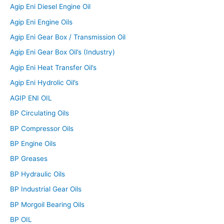
Agip Eni Diesel Engine Oil
Agip Eni Engine Oils
Agip Eni Gear Box / Transmission Oil
Agip Eni Gear Box Oil’s (Industry)
Agip Eni Heat Transfer Oil’s
Agip Eni Hydrolic Oil’s
AGIP ENI OIL
BP Circulating Oils
BP Compressor Oils
BP Engine Oils
BP Greases
BP Hydraulic Oils
BP Industrial Gear Oils
BP Morgoil Bearing Oils
BP OIL