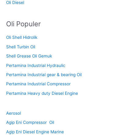
Oli Diesel
Oli Populer
Oli Shell Hidrolik
Shell Turbin Oil
Shell Grease Oli Gemuk
Pertamina Industrial Hydraulic
Pertamina Industrial gear & bearing Oil
Pertamina Industrial Compressor
Pertamina Heavy duty Diesel Engine
Aerosol
Agip Eni Compressor Oil
Agip Eni Diesel Engine Marine