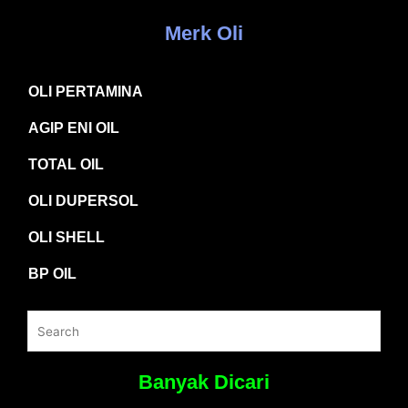
Merk Oli
OLI PERTAMINA
AGIP ENI OIL
TOTAL OIL
OLI DUPERSOL
OLI SHELL
BP OIL
Banyak Dicari