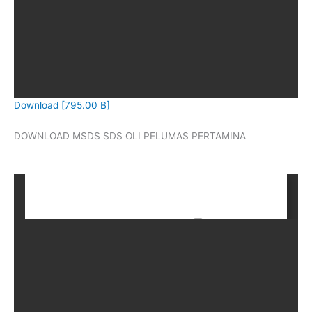
Download [795.00 B]
DOWNLOAD MSDS SDS OLI PELUMAS PERTAMINA