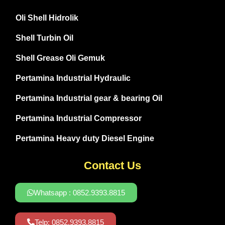
Oli Shell Hidrolik
Shell Turbin Oil
Shell Grease Oli Gemuk
Pertamina Industrial Hydraulic
Pertamina Industrial gear & bearing Oil
Pertamina Industrial Compressor
Pertamina Heavy duty Diesel Engine
Contact Us
Whatsapp : 0852.9393.8815
Telp: 0852.9393.8815