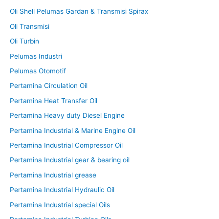
Oli Shell Pelumas Gardan & Transmisi Spirax
Oli Transmisi
Oli Turbin
Pelumas Industri
Pelumas Otomotif
Pertamina Circulation Oil
Pertamina Heat Transfer Oil
Pertamina Heavy duty Diesel Engine
Pertamina Industrial & Marine Engine Oil
Pertamina Industrial Compressor Oil
Pertamina Industrial gear & bearing oil
Pertamina Industrial grease
Pertamina Industrial Hydraulic Oil
Pertamina Industrial special Oils