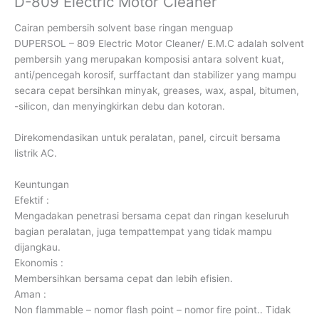
D-809 Electric Motor Cleaner
Cairan pembersih solvent base ringan menguap
DUPERSOL – 809 Electric Motor Cleaner/ E.M.C adalah solvent
pembersih yang merupakan komposisi antara solvent kuat,
anti/pencegah korosif, surffactant dan stabilizer yang mampu
secara cepat bersihkan minyak, greases, wax, aspal, bitumen,
-silicon, dan menyingkirkan debu dan kotoran.
Direkomendasikan untuk peralatan, panel, circuit bersama
listrik AC.
Keuntungan
Efektif :
Mengadakan penetrasi bersama cepat dan ringan keseluruh
bagian peralatan, juga tempattempat yang tidak mampu
dijangkau.
Ekonomis :
Membersihkan bersama cepat dan lebih efisien.
Aman :
Non flammable – nomor flash point – nomor fire point.. Tidak