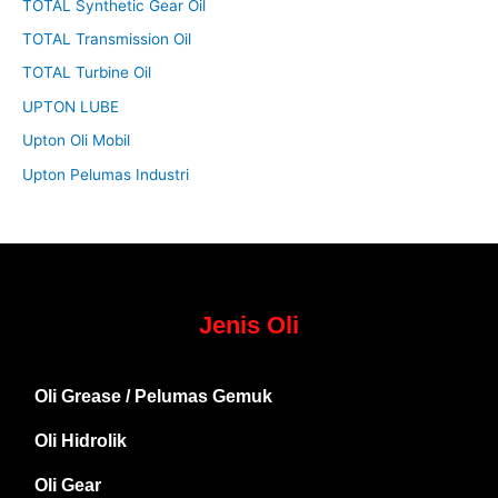
TOTAL Synthetic Gear Oil
TOTAL Transmission Oil
TOTAL Turbine Oil
UPTON LUBE
Upton Oli Mobil
Upton Pelumas Industri
Jenis Oli
Oli Grease / Pelumas Gemuk
Oli Hidrolik
Oli Gear