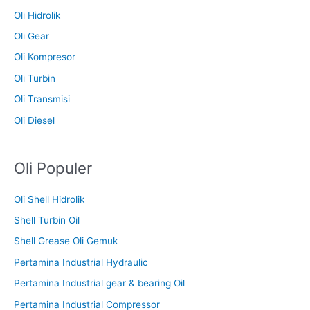
Oli Hidrolik
Oli Gear
Oli Kompresor
Oli Turbin
Oli Transmisi
Oli Diesel
Oli Populer
Oli Shell Hidrolik
Shell Turbin Oil
Shell Grease Oli Gemuk
Pertamina Industrial Hydraulic
Pertamina Industrial gear & bearing Oil
Pertamina Industrial Compressor