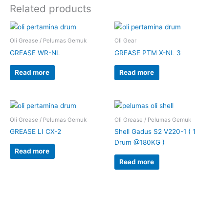
Related products
Oli Grease / Pelumas Gemuk
Oli Gear
GREASE WR-NL
GREASE PTM X-NL 3
Read more
Read more
Oli Grease / Pelumas Gemuk
Oli Grease / Pelumas Gemuk
GREASE LI CX-2
Shell Gadus S2 V220-1 ( 1
Drum @180KG )
Read more
Read more