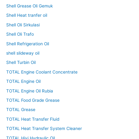
Shell Grease Oli Gemuk
Shell Heat tranfer oil
Shell Oli Sirkulasi
Shell Oli Trafo
Shell Refrigeration Oil
shell slideway oil
Shell Turbin Oil
TOTAL Engine Coolant Concentrate
TOTAL Engine Oil
TOTAL Engine Oil Rubia
TOTAL Food Grade Grease
TOTAL Grease
TOTAL Heat Transfer Fluid
TOTAL Heat Transfer System Cleaner
TOTAL Hivi Hydraulic Oil