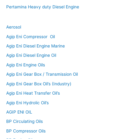
Pertamina Heavy duty Diesel Engine
Aerosol
Agip Eni Compressor Oil
Agip Eni Diesel Engine Marine
Agip Eni Diesel Engine Oil
Agip Eni Engine Oils
Agip Eni Gear Box / Transmission Oil
Agip Eni Gear Box Oil’s (Industry)
Agip Eni Heat Transfer Oil’s
Agip Eni Hydrolic Oil’s
AGIP ENI OIL
BP Circulating Oils
BP Compressor Oils