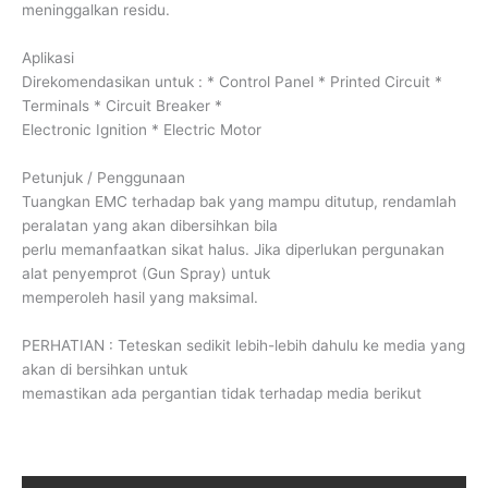
meninggalkan residu.
Aplikasi
Direkomendasikan untuk : * Control Panel * Printed Circuit *
Terminals * Circuit Breaker *
Electronic Ignition * Electric Motor
Petunjuk / Penggunaan
Tuangkan EMC terhadap bak yang mampu ditutup, rendamlah
peralatan yang akan dibersihkan bila
perlu memanfaatkan sikat halus. Jika diperlukan pergunakan
alat penyemprot (Gun Spray) untuk
memperoleh hasil yang maksimal.
PERHATIAN : Teteskan sedikit lebih-lebih dahulu ke media yang
akan di bersihkan untuk
memastikan ada pergantian tidak terhadap media berikut