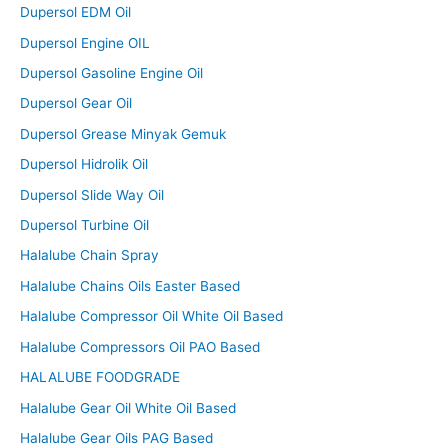
Dupersol EDM Oil
Dupersol Engine OIL
Dupersol Gasoline Engine Oil
Dupersol Gear Oil
Dupersol Grease Minyak Gemuk
Dupersol Hidrolik Oil
Dupersol Slide Way Oil
Dupersol Turbine Oil
Halalube Chain Spray
Halalube Chains Oils Easter Based
Halalube Compressor Oil White Oil Based
Halalube Compressors Oil PAO Based
HALALUBE FOODGRADE
Halalube Gear Oil White Oil Based
Halalube Gear Oils PAG Based