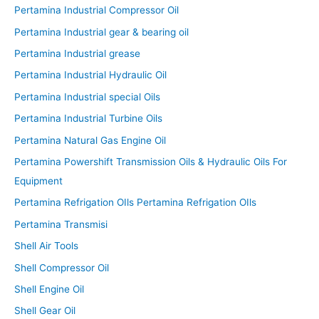
Pertamina Industrial Compressor Oil
Pertamina Industrial gear & bearing oil
Pertamina Industrial grease
Pertamina Industrial Hydraulic Oil
Pertamina Industrial special Oils
Pertamina Industrial Turbine Oils
Pertamina Natural Gas Engine Oil
Pertamina Powershift Transmission Oils & Hydraulic Oils For
Equipment
Pertamina Refrigation OIls Pertamina Refrigation OIls
Pertamina Transmisi
Shell Air Tools
Shell Compressor Oil
Shell Engine Oil
Shell Gear Oil