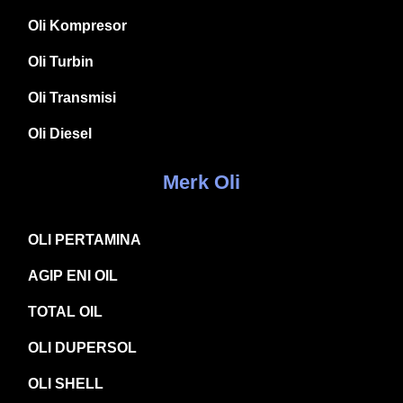
Oli Kompresor
Oli Turbin
Oli Transmisi
Oli Diesel
Merk Oli
OLI PERTAMINA
AGIP ENI OIL
TOTAL OIL
OLI DUPERSOL
OLI SHELL