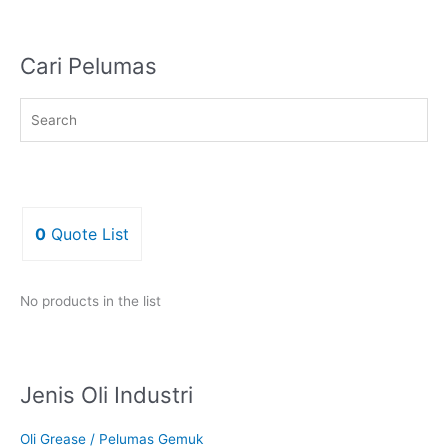
Cari Pelumas
0
Quote List
No products in the list
Jenis Oli Industri
Oli Grease / Pelumas Gemuk