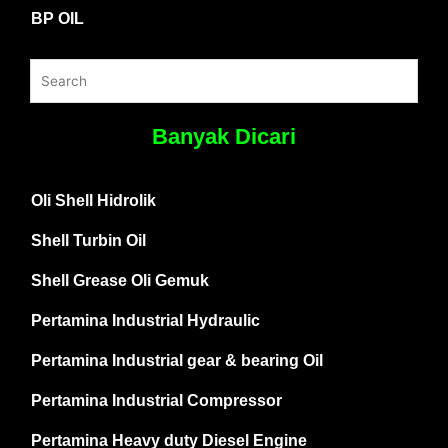
BP OIL
Banyak Dicari
Oli Shell Hidrolik
Shell Turbin Oil
Shell Grease Oli Gemuk
Pertamina Industrial Hydraulic
Pertamina Industrial gear & bearing Oil
Pertamina Industrial Compressor
Pertamina Heavy duty Diesel Engine