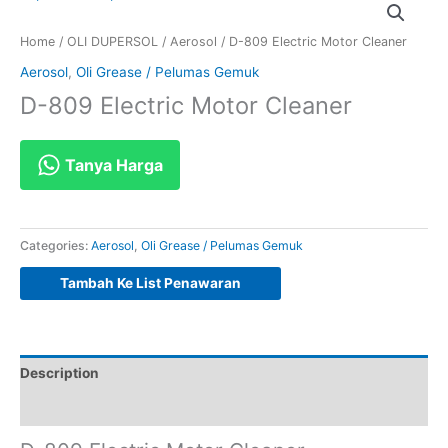
Home
/
OLI DUPERSOL
/
Aerosol
/ D-809 Electric Motor Cleaner
Aerosol
,
Oli Grease / Pelumas Gemuk
D-809 Electric Motor Cleaner
Tanya Harga
Categories:
Aerosol
,
Oli Grease / Pelumas Gemuk
Tambah Ke List Penawaran
Description
Reviews (0)