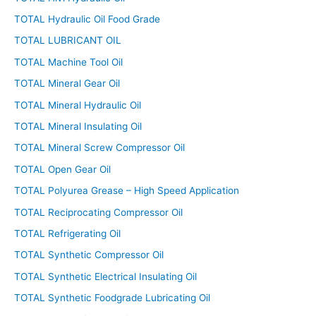
TOTAL Hydraulic Oil Food Grade
TOTAL LUBRICANT OIL
TOTAL Machine Tool Oil
TOTAL Mineral Gear Oil
TOTAL Mineral Hydraulic Oil
TOTAL Mineral Insulating Oil
TOTAL Mineral Screw Compressor Oil
TOTAL Open Gear Oil
TOTAL Polyurea Grease – High Speed Application
TOTAL Reciprocating Compressor Oil
TOTAL Refrigerating Oil
TOTAL Synthetic Compressor Oil
TOTAL Synthetic Electrical Insulating Oil
TOTAL Synthetic Foodgrade Lubricating Oil