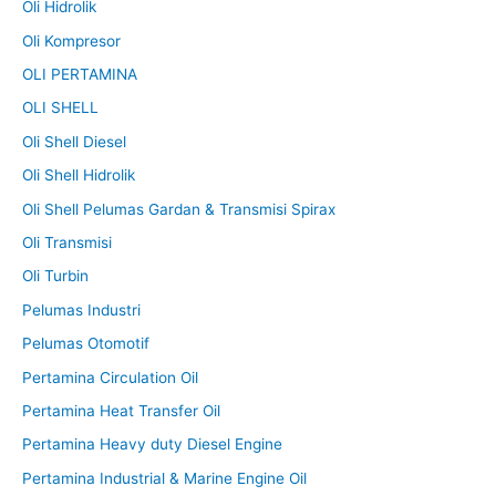
Oli Hidrolik
Oli Kompresor
OLI PERTAMINA
OLI SHELL
Oli Shell Diesel
Oli Shell Hidrolik
Oli Shell Pelumas Gardan & Transmisi Spirax
Oli Transmisi
Oli Turbin
Pelumas Industri
Pelumas Otomotif
Pertamina Circulation Oil
Pertamina Heat Transfer Oil
Pertamina Heavy duty Diesel Engine
Pertamina Industrial & Marine Engine Oil