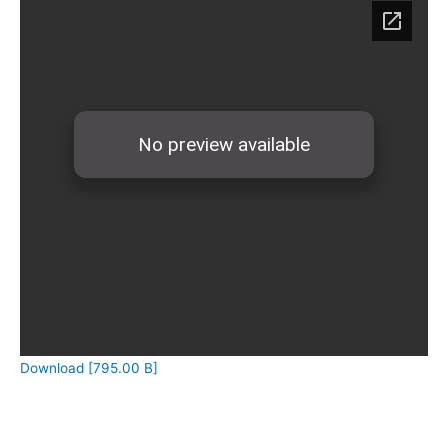
Download [795.00 B]