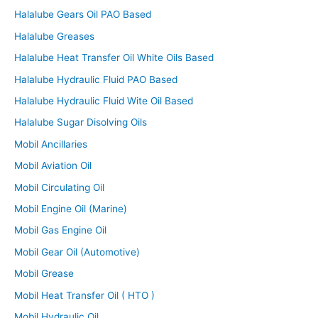
Halalube Gears Oil PAO Based
Halalube Greases
Halalube Heat Transfer Oil White Oils Based
Halalube Hydraulic Fluid PAO Based
Halalube Hydraulic Fluid Wite Oil Based
Halalube Sugar Disolving Oils
Mobil Ancillaries
Mobil Aviation Oil
Mobil Circulating Oil
Mobil Engine Oil (Marine)
Mobil Gas Engine Oil
Mobil Gear Oil (Automotive)
Mobil Grease
Mobil Heat Transfer Oil ( HTO )
Mobil Hydraulic Oil