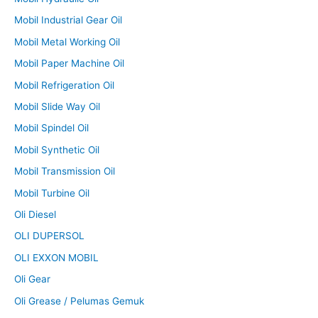
Mobil Industrial Gear Oil
Mobil Metal Working Oil
Mobil Paper Machine Oil
Mobil Refrigeration Oil
Mobil Slide Way Oil
Mobil Spindel Oil
Mobil Synthetic Oil
Mobil Transmission Oil
Mobil Turbine Oil
Oli Diesel
OLI DUPERSOL
OLI EXXON MOBIL
Oli Gear
Oli Grease / Pelumas Gemuk