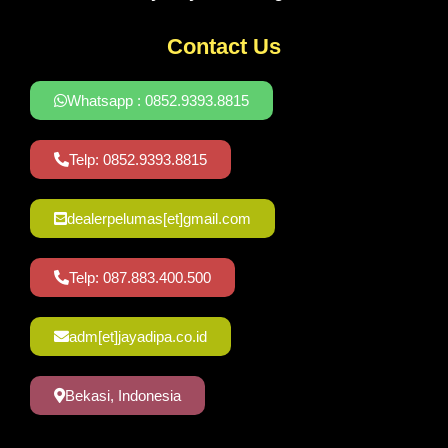
Contact Us
Whatsapp : 0852.9393.8815
Telp: 0852.9393.8815
dealerpelumas[et]gmail.com
Telp: 087.883.400.500
adm[et]jayadipa.co.id
Bekasi, Indonesia