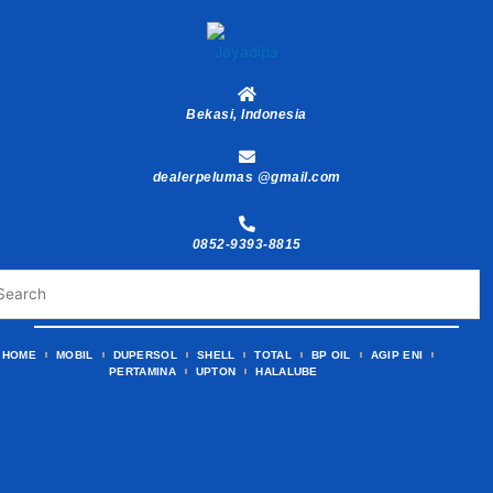
Skip
to
content
Bekasi, Indonesia
dealerpelumas @gmail.com
0852-9393-8815
HOME
MOBIL
DUPERSOL
SHELL
TOTAL
BP OIL
AGIP ENI
PERTAMINA
UPTON
HALALUBE