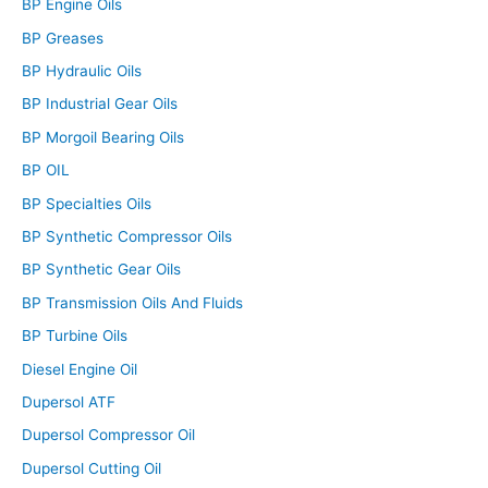
BP Engine Oils
BP Greases
BP Hydraulic Oils
BP Industrial Gear Oils
BP Morgoil Bearing Oils
BP OIL
BP Specialties Oils
BP Synthetic Compressor Oils
BP Synthetic Gear Oils
BP Transmission Oils And Fluids
BP Turbine Oils
Diesel Engine Oil
Dupersol ATF
Dupersol Compressor Oil
Dupersol Cutting Oil