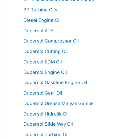
BP Turbine Oils
Diesel Engine Oil
Dupersol ATF
Dupersol Compressor Oil
Dupersol Cutting Oil
Dupersol EDM Oil
Dupersol Engine OIL
Dupersol Gasoline Engine Oil
Dupersol Gear Oil
Dupersol Grease Minyak Gemuk
Dupersol Hidrolik Oil
Dupersol Slide Way Oil
Dupersol Turbine Oil