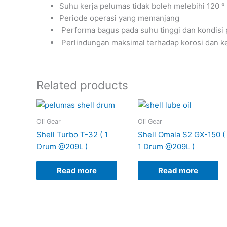
Suhu kerja pelumas tidak boleh melebihi 120 º
Periode operasi yang memanjang
Performa bagus pada suhu tinggi dan kondisi 
Perlindungan maksimal terhadap korosi dan k
Related products
Oli Gear
Oli Gear
Shell Turbo T-32 ( 1
Shell Omala S2 GX-150 (
Drum @209L )
1 Drum @209L )
Read more
Read more