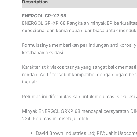
Description
Reviews (0)
ENERGOL GR-XP 68
ENERGOL GR-XP 68 Rangkaian minyak EP berkualitas ti
expecional dan kemampuan luar biasa untuk menduku
Formulasinya memberikan perlindungan anti korosi yan
ketahanan oksidasi
Karakteristik viskositasnya yang sangat baik memast
rendah. Aditif tersebut kompatibel dengan logam bes
industri.
Pelumas ini diformulasikan untuk melumasi sirkulasi a
Minyak ENERGOL GRXP 68 mencapai persyaratan DIN 
224. Pelumas ini disetujui oleh:
David Brown Industries Ltd; PIV; Jahit Usocom