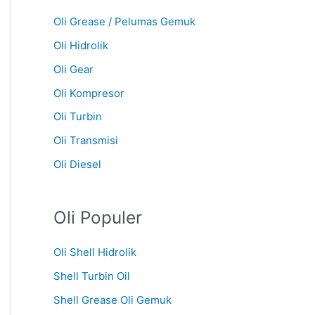
Oli Grease / Pelumas Gemuk
Oli Hidrolik
Oli Gear
Oli Kompresor
Oli Turbin
Oli Transmisi
Oli Diesel
Oli Populer
Oli Shell Hidrolik
Shell Turbin Oil
Shell Grease Oli Gemuk