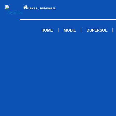
Skip
to
Bekasi, Indonesia
content
HOME
MOBIL
DUPERSOL