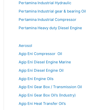
Pertamina Industrial Hydraulic
Pertamina Industrial gear & bearing Oil
Pertamina Industrial Compressor
Pertamina Heavy duty Diesel Engine
Aerosol
Agip Eni Compressor Oil
Agip Eni Diesel Engine Marine
Agip Eni Diesel Engine Oil
Agip Eni Engine Oils
Agip Eni Gear Box / Transmission Oil
Agip Eni Gear Box Oil’s (Industry)
Agip Eni Heat Transfer Oil’s