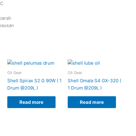
 C
parah
eausan
Oli Gear
Oli Gear
Shell Spirax S2 G 90W ( 1
Shell Omala S4 GX-320 (
Drum @209L )
1 Drum @209L )
Read more
Read more