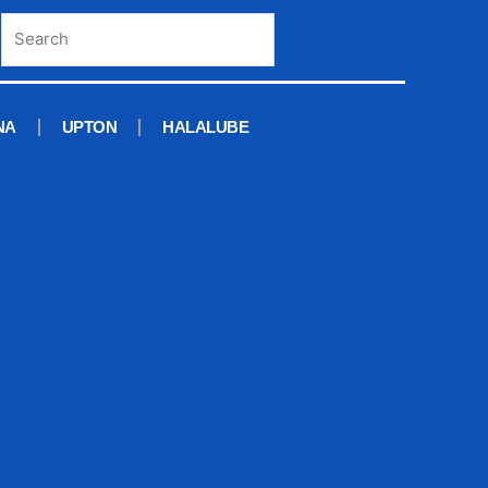
NA
UPTON
HALALUBE