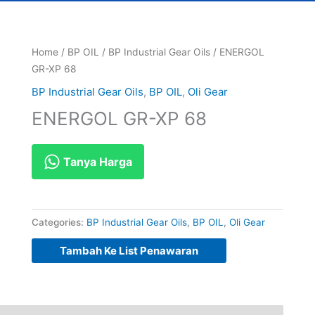
Home
/
BP OIL
/
BP Industrial Gear Oils
/ ENERGOL
GR-XP 68
BP Industrial Gear Oils
,
BP OIL
,
Oli Gear
ENERGOL GR-XP 68
Tanya Harga
Categories:
BP Industrial Gear Oils
,
BP OIL
,
Oli Gear
Tambah Ke List Penawaran