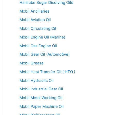
Halalube Sugar Disolving Oils
Mobil Ancillaries
Mobil Aviation Oil
Mobil Circulating Oil
Mobil Engine Oil (Marine)
Mobil Gas Engine Oil
Mobil Gear Oil (Automotive)
Mobil Grease
Mobil Heat Transfer Oil ( HTO )
Mobil Hydraulic Oil
Mobil Industrial Gear Oil
Mobil Metal Working Oil
Mobil Paper Machine Oil