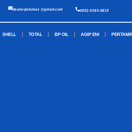
dealerpelumas @gmail.com
0852-9393-8815
SHELL
TOTAL
BP OIL
AGIP ENI
PERTAMI