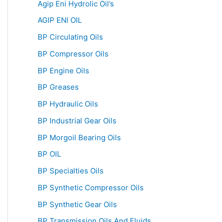
Agip Eni Hydrolic Oil’s
AGIP ENI OIL
BP Circulating Oils
BP Compressor Oils
BP Engine Oils
BP Greases
BP Hydraulic Oils
BP Industrial Gear Oils
BP Morgoil Bearing Oils
BP OIL
BP Specialties Oils
BP Synthetic Compressor Oils
BP Synthetic Gear Oils
BP Transmission Oils And Fluids