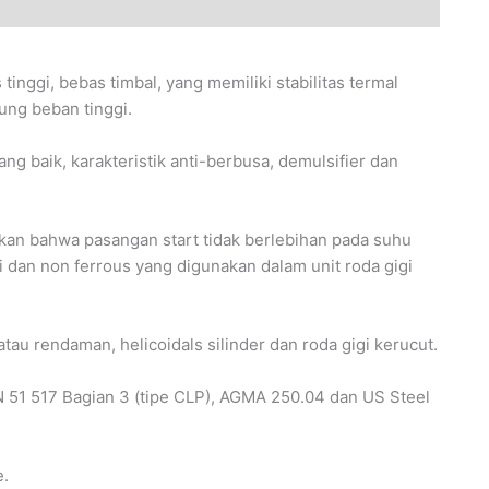
nggi, bebas timbal, yang memiliki stabilitas termal
ng beban tinggi.
g baik, karakteristik anti-berbusa, demulsifier dan
ikan bahwa pasangan start tidak berlebihan pada suhu
i dan non ferrous yang digunakan dalam unit roda gigi
tau rendaman, helicoidals silinder dan roda gigi kerucut.
51 517 Bagian 3 (tipe CLP), AGMA 250.04 dan US Steel
e.