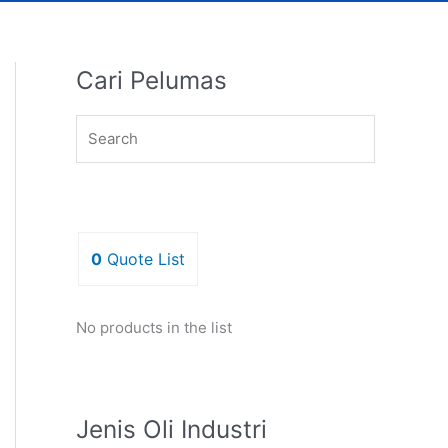
Cari Pelumas
0
Quote List
No products in the list
Jenis Oli Industri