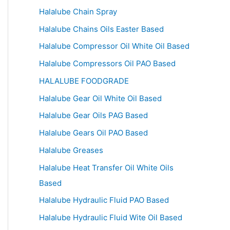
Halalube Chain Spray
Halalube Chains Oils Easter Based
Halalube Compressor Oil White Oil Based
Halalube Compressors Oil PAO Based
HALALUBE FOODGRADE
Halalube Gear Oil White Oil Based
Halalube Gear Oils PAG Based
Halalube Gears Oil PAO Based
Halalube Greases
Halalube Heat Transfer Oil White Oils
Based
Halalube Hydraulic Fluid PAO Based
Halalube Hydraulic Fluid Wite Oil Based