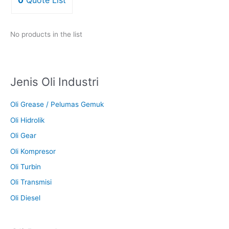
No products in the list
Jenis Oli Industri
Oli Grease / Pelumas Gemuk
Oli Hidrolik
Oli Gear
Oli Kompresor
Oli Turbin
Oli Transmisi
Oli Diesel