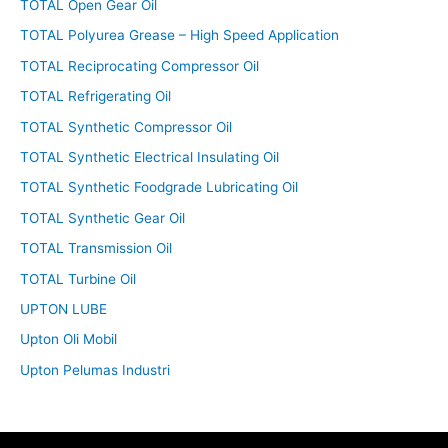
TOTAL Open Gear Oil
TOTAL Polyurea Grease – High Speed Application
TOTAL Reciprocating Compressor Oil
TOTAL Refrigerating Oil
TOTAL Synthetic Compressor Oil
TOTAL Synthetic Electrical Insulating Oil
TOTAL Synthetic Foodgrade Lubricating Oil
TOTAL Synthetic Gear Oil
TOTAL Transmission Oil
TOTAL Turbine Oil
UPTON LUBE
Upton Oli Mobil
Upton Pelumas Industri