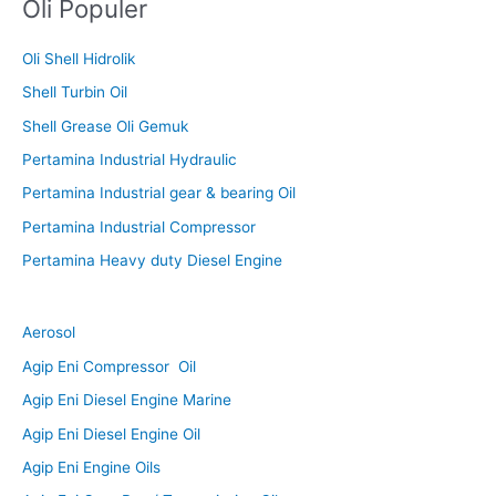
Oli Populer
Oli Shell Hidrolik
Shell Turbin Oil
Shell Grease Oli Gemuk
Pertamina Industrial Hydraulic
Pertamina Industrial gear & bearing Oil
Pertamina Industrial Compressor
Pertamina Heavy duty Diesel Engine
Aerosol
Agip Eni Compressor Oil
Agip Eni Diesel Engine Marine
Agip Eni Diesel Engine Oil
Agip Eni Engine Oils