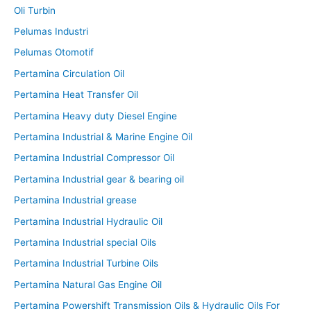
Oli Turbin
Pelumas Industri
Pelumas Otomotif
Pertamina Circulation Oil
Pertamina Heat Transfer Oil
Pertamina Heavy duty Diesel Engine
Pertamina Industrial & Marine Engine Oil
Pertamina Industrial Compressor Oil
Pertamina Industrial gear & bearing oil
Pertamina Industrial grease
Pertamina Industrial Hydraulic Oil
Pertamina Industrial special Oils
Pertamina Industrial Turbine Oils
Pertamina Natural Gas Engine Oil
Pertamina Powershift Transmission Oils & Hydraulic Oils For