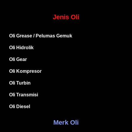
Jenis Oli
Oli Grease / Pelumas Gemuk
Oli Hidrolik
Oli Gear
Oli Kompresor
Oli Turbin
Oli Transmisi
Oli Diesel
Merk Oli