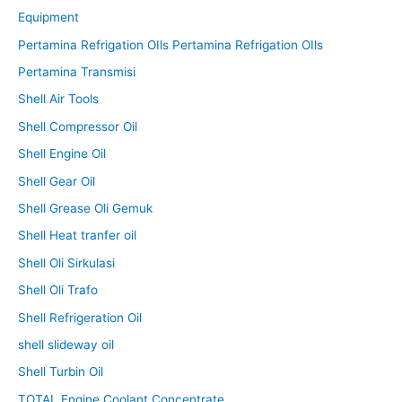
Equipment
Pertamina Refrigation OIls Pertamina Refrigation OIls
Pertamina Transmisi
Shell Air Tools
Shell Compressor Oil
Shell Engine Oil
Shell Gear Oil
Shell Grease Oli Gemuk
Shell Heat tranfer oil
Shell Oli Sirkulasi
Shell Oli Trafo
Shell Refrigeration Oil
shell slideway oil
Shell Turbin Oil
TOTAL Engine Coolant Concentrate