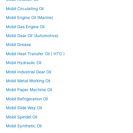
Mobil Circulating Oil
Mobil Engine Oil (Marine)
Mobil Gas Engine Oil
Mobil Gear Oil (Automotive)
Mobil Grease
Mobil Heat Transfer Oil ( HTO )
Mobil Hydraulic Oil
Mobil Industrial Gear Oil
Mobil Metal Working Oil
Mobil Paper Machine Oil
Mobil Refrigeration Oil
Mobil Slide Way Oil
Mobil Spindel Oil
Mobil Synthetic Oil