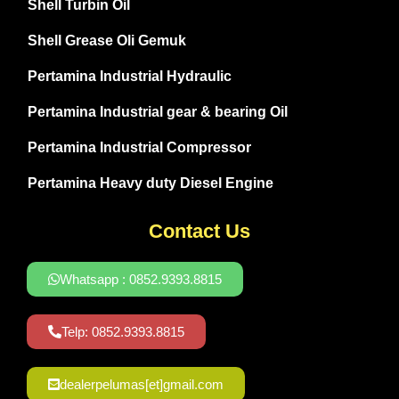
Shell Turbin Oil
Shell Grease Oli Gemuk
Pertamina Industrial Hydraulic
Pertamina Industrial gear & bearing Oil
Pertamina Industrial Compressor
Pertamina Heavy duty Diesel Engine
Contact Us
Whatsapp : 0852.9393.8815
Telp: 0852.9393.8815
dealerpelumas[et]gmail.com