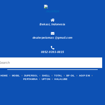
Skip
to
content
Bekasi, Indonesia
dealerpelumas @gmail.com
0852-9393-8815
HOME
MOBIL
DUPERSOL
SHELL
TOTAL
BP OIL
AGIP ENI
PERTAMINA
UPTON
HALALUBE