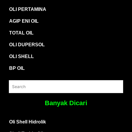
OLI PERTAMINA
AGIP ENI OIL
TOTAL OIL
OLI DUPERSOL
OLI SHELL
BP OIL
Banyak Dicari
Oli Shell Hidrolik