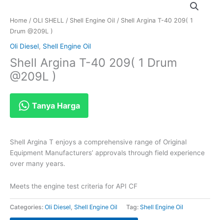
Home
/
OLI SHELL
/
Shell Engine Oil
/ Shell Argina T-40 209( 1
Drum @209L )
Oli Diesel
,
Shell Engine Oil
Shell Argina T-40 209( 1 Drum
@209L )
Tanya Harga
Shell Argina T enjoys a comprehensive range of Original
Equipment Manufacturers’ approvals through field experience
over many years.
Meets the engine test criteria for API CF
Categories:
Oli Diesel
,
Shell Engine Oil
Tag:
Shell Engine Oil