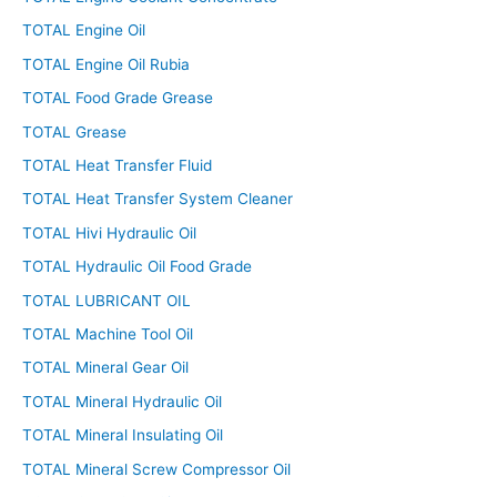
TOTAL Engine Oil
TOTAL Engine Oil Rubia
TOTAL Food Grade Grease
TOTAL Grease
TOTAL Heat Transfer Fluid
TOTAL Heat Transfer System Cleaner
TOTAL Hivi Hydraulic Oil
TOTAL Hydraulic Oil Food Grade
TOTAL LUBRICANT OIL
TOTAL Machine Tool Oil
TOTAL Mineral Gear Oil
TOTAL Mineral Hydraulic Oil
TOTAL Mineral Insulating Oil
TOTAL Mineral Screw Compressor Oil