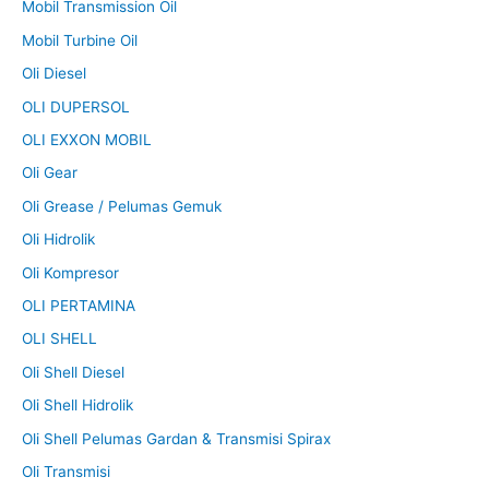
Mobil Transmission Oil
Mobil Turbine Oil
Oli Diesel
OLI DUPERSOL
OLI EXXON MOBIL
Oli Gear
Oli Grease / Pelumas Gemuk
Oli Hidrolik
Oli Kompresor
OLI PERTAMINA
OLI SHELL
Oli Shell Diesel
Oli Shell Hidrolik
Oli Shell Pelumas Gardan & Transmisi Spirax
Oli Transmisi