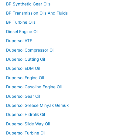
BP Synthetic Gear Oils
BP Transmission Oils And Fluids
BP Turbine Oils
Diesel Engine Oil
Dupersol ATF
Dupersol Compressor Oil
Dupersol Cutting Oil
Dupersol EDM Oil
Dupersol Engine OIL
Dupersol Gasoline Engine Oil
Dupersol Gear Oil
Dupersol Grease Minyak Gemuk
Dupersol Hidrolik Oil
Dupersol Slide Way Oil
Dupersol Turbine Oil