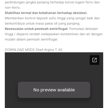
perlindungan jangka panjang terhadap korosi logam ferro dan
non-ferro.
Stabilitas termal dan ketahanan terhadap oksidasi.
Memberikan kontrol deposit suhu tinggi yang sangat baik dan
berkontribusi untuk masa pakai oli yang panjang.
Kesesuaian untuk pemisah sentrifugal
. Formulasi deterjen
tinggi / dispersi rendah melepaskan kontaminan dan air dengan
mudah dalam pemisah sentrifugal.
DOWNLOAD MSDS Shell Argina T 40