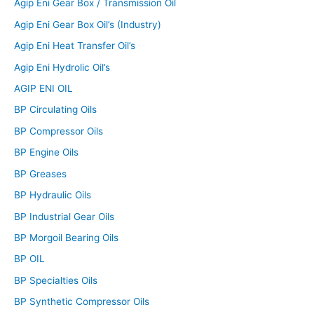
Agip Eni Gear Box / Transmission Oil
Agip Eni Gear Box Oil’s (Industry)
Agip Eni Heat Transfer Oil’s
Agip Eni Hydrolic Oil’s
AGIP ENI OIL
BP Circulating Oils
BP Compressor Oils
BP Engine Oils
BP Greases
BP Hydraulic Oils
BP Industrial Gear Oils
BP Morgoil Bearing Oils
BP OIL
BP Specialties Oils
BP Synthetic Compressor Oils