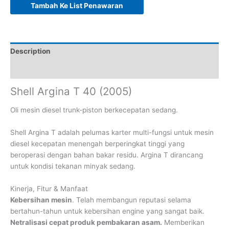
Tambah Ke List Penawaran
Description
Reviews (0)
Shell Argina T 40 (2005)
Oli mesin diesel trunk-piston berkecepatan sedang.
Shell Argina T adalah pelumas karter multi-fungsi untuk mesin
diesel kecepatan menengah berperingkat tinggi yang
beroperasi dengan bahan bakar residu. Argina T dirancang
untuk kondisi tekanan minyak sedang.
Kinerja, Fitur & Manfaat
Kebersihan mesin
. Telah membangun reputasi selama
bertahun-tahun untuk kebersihan engine yang sangat baik.
Netralisasi cepat produk pembakaran asam.
Memberikan