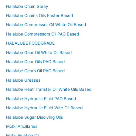
Halalube Chain Spray
Halalube Chains Oils Easter Based
Halalube Compressor Oil White Oil Based
Halalube Compressors Oil PAO Based
HALALUBE FOODGRADE
Halalube Gear Oil White Oil Based
Halalube Gear Oils PAG Based
Halalube Gears Oil PAO Based
Halalube Greases
Halalube Heat Transfer Oil White Oils Based
Halalube Hydraulic Fluid PAO Based
Halalube Hydraulic Fluid Wite Oil Based
Halalube Sugar Disolving Oils
Mobil Ancillaries
Mobil Aviation Oil