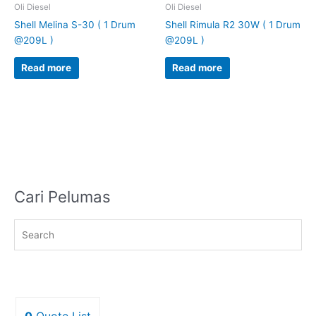
Oli Diesel
Oli Diesel
Shell Melina S-30 ( 1 Drum
Shell Rimula R2 30W ( 1 Drum
@209L )
@209L )
Read more
Read more
Cari Pelumas
0
Quote List