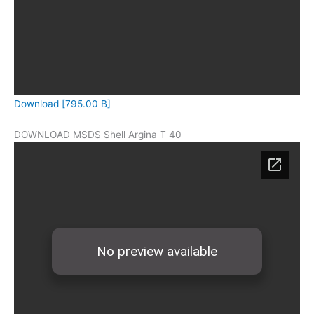
Download [795.00 B]
DOWNLOAD MSDS Shell Argina T 40