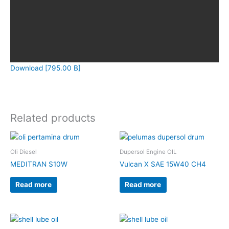
Download [795.00 B]
Related products
Oli Diesel
Dupersol Engine OIL
MEDITRAN S10W
Vulcan X SAE 15W40 CH4
Read more
Read more