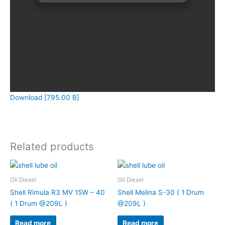
Download [795.00 B]
Related products
Oli Diesel
Oli Diesel
Shell Rimula R3 MV 15W – 40
Shell Melina S-30 ( 1 Drum
( 1 Drum @209L )
@209L )
Read more
Read more