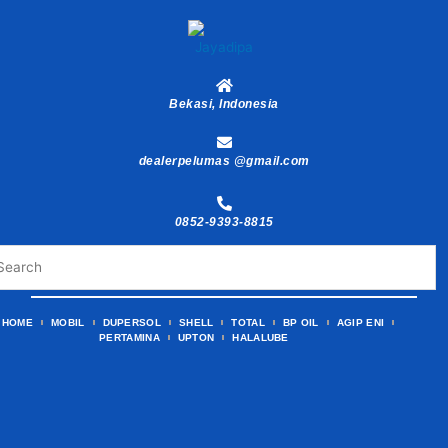
Skip
to
content
Bekasi, Indonesia
dealerpelumas @gmail.com
0852-9393-8815
HOME
MOBIL
DUPERSOL
SHELL
TOTAL
BP OIL
AGIP ENI
PERTAMINA
UPTON
HALALUBE