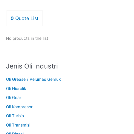
0
Quote List
No products in the list
Jenis Oli Industri
Oli Grease / Pelumas Gemuk
Oli Hidrolik
Oli Gear
Oli Kompresor
Oli Turbin
Oli Transmisi
Oli Diesel