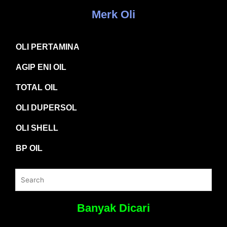
Merk Oli
OLI PERTAMINA
AGIP ENI OIL
TOTAL OIL
OLI DUPERSOL
OLI SHELL
BP OIL
Banyak Dicari