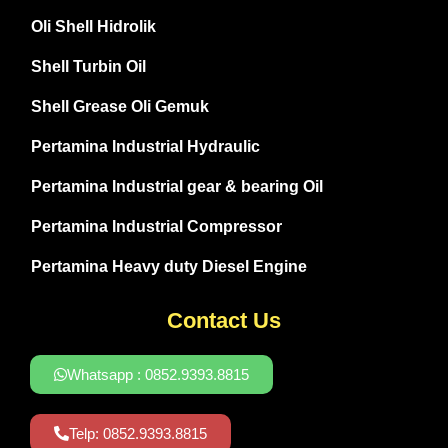
Oli Shell Hidrolik
Shell Turbin Oil
Shell Grease Oli Gemuk
Pertamina Industrial Hydraulic
Pertamina Industrial gear & bearing Oil
Pertamina Industrial Compressor
Pertamina Heavy duty Diesel Engine
Contact Us
Whatsapp : 0852.9393.8815
Telp: 0852.9393.8815