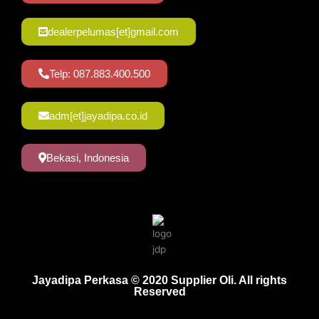
dealerpelumas[et]gmail.com
Telp: 087.883.400.500
adm[et]jayadipa.co.id
Bekasi, Indonesia
Jayadipa Perkasa © 2020 Supplier Oli. All rights
Reserved