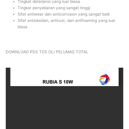
Tingkat deterjensi yang luar biasa
Tingkat penyebaran yang sangat tinggi
Sifat antiwear dan anticorrosion yang sangat baik
Sifat antioksidan, antirust, dan antifoaming yang luar
biasa
DOWNLOAD PDS TDS OLI PELUMAS TOTAL