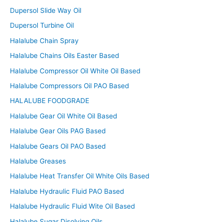
Dupersol Slide Way Oil
Dupersol Turbine Oil
Halalube Chain Spray
Halalube Chains Oils Easter Based
Halalube Compressor Oil White Oil Based
Halalube Compressors Oil PAO Based
HALALUBE FOODGRADE
Halalube Gear Oil White Oil Based
Halalube Gear Oils PAG Based
Halalube Gears Oil PAO Based
Halalube Greases
Halalube Heat Transfer Oil White Oils Based
Halalube Hydraulic Fluid PAO Based
Halalube Hydraulic Fluid Wite Oil Based
Halalube Sugar Disolving Oils