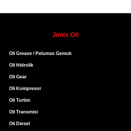
Jenis Oli
Oli Grease / Pelumas Gemuk
Oli Hidrolik
Oli Gear
Oli Kompresor
Oli Turbin
Oli Transmisi
Oli Diesel