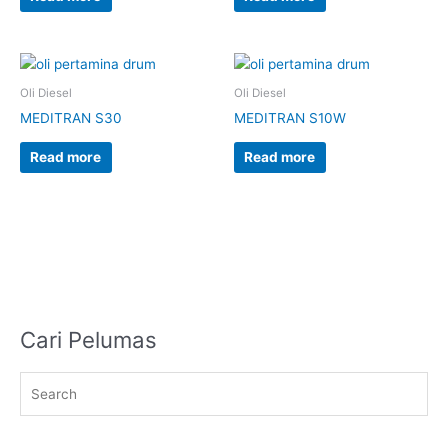
Oli Diesel
Oli Diesel
MEDITRAN S30
MEDITRAN S10W
Read more
Read more
Cari Pelumas