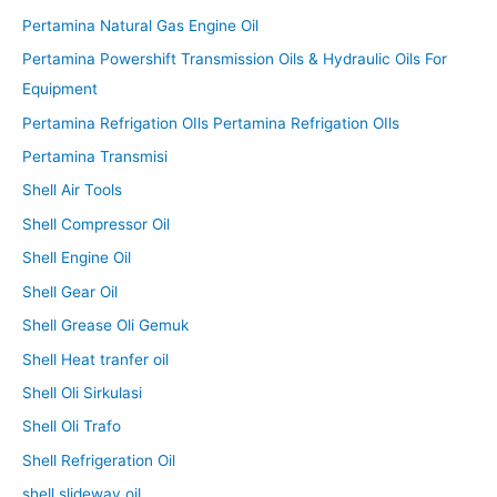
Pertamina Natural Gas Engine Oil
Pertamina Powershift Transmission Oils & Hydraulic Oils For
Equipment
Pertamina Refrigation OIls Pertamina Refrigation OIls
Pertamina Transmisi
Shell Air Tools
Shell Compressor Oil
Shell Engine Oil
Shell Gear Oil
Shell Grease Oli Gemuk
Shell Heat tranfer oil
Shell Oli Sirkulasi
Shell Oli Trafo
Shell Refrigeration Oil
shell slideway oil