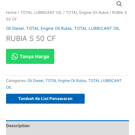
Home
/
TOTAL LUBRICANT OIL
/
TOTAL Engine Oil Rubia
/ RUBIA S
50 CF
Oli Diesel
,
TOTAL Engine Oil Rubia
,
TOTAL LUBRICANT OIL
RUBIA S 50 CF
Tanya Harga
Categories:
Oli Diesel
,
TOTAL Engine Oil Rubia
,
TOTAL LUBRICANT
OIL
Tambah Ke List Penawaran
Description