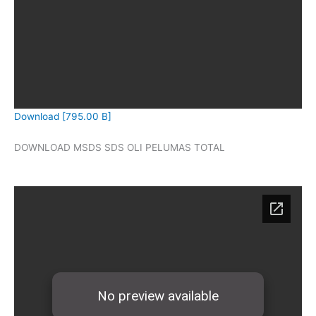
Download [795.00 B]
DOWNLOAD MSDS SDS OLI PELUMAS TOTAL