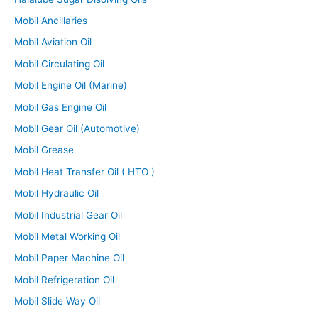
Mobil Ancillaries
Mobil Aviation Oil
Mobil Circulating Oil
Mobil Engine Oil (Marine)
Mobil Gas Engine Oil
Mobil Gear Oil (Automotive)
Mobil Grease
Mobil Heat Transfer Oil ( HTO )
Mobil Hydraulic Oil
Mobil Industrial Gear Oil
Mobil Metal Working Oil
Mobil Paper Machine Oil
Mobil Refrigeration Oil
Mobil Slide Way Oil