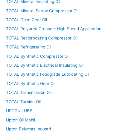
TOTAL Mineral Insulating Oil
TOTAL Mineral Screw Compressor Oil
TOTAL Open Gear Oil
TOTAL Polyurea Grease – High Speed Application
TOTAL Reciprocating Compressor Oil
TOTAL Refrigerating Oil
TOTAL Synthetic Compressor Oil
TOTAL Synthetic Electrical Insulating Oil
TOTAL Synthetic Foodgrade Lubricating Oil
TOTAL Synthetic Gear Oil
TOTAL Transmission Oil
TOTAL Turbine Oil
UPTON LUBE
Upton Oli Mobil
Upton Pelumas Industri