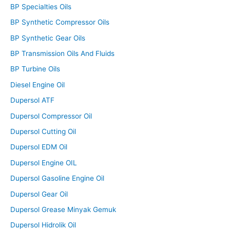
BP Specialties Oils
BP Synthetic Compressor Oils
BP Synthetic Gear Oils
BP Transmission Oils And Fluids
BP Turbine Oils
Diesel Engine Oil
Dupersol ATF
Dupersol Compressor Oil
Dupersol Cutting Oil
Dupersol EDM Oil
Dupersol Engine OIL
Dupersol Gasoline Engine Oil
Dupersol Gear Oil
Dupersol Grease Minyak Gemuk
Dupersol Hidrolik Oil