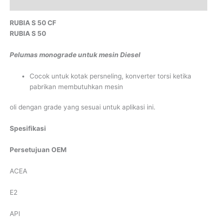
Reviews (0)
RUBIA S 50 CF
RUBIA S 50
Pelumas monograde untuk mesin Diesel
Cocok untuk kotak persneling, konverter torsi ketika
pabrikan membutuhkan mesin
oli dengan grade yang sesuai untuk aplikasi ini.
Spesifikasi
Persetujuan OEM
ACEA
E2
API