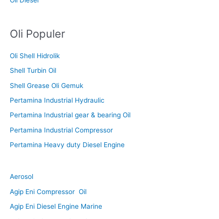
Oli Populer
Oli Shell Hidrolik
Shell Turbin Oil
Shell Grease Oli Gemuk
Pertamina Industrial Hydraulic
Pertamina Industrial gear & bearing Oil
Pertamina Industrial Compressor
Pertamina Heavy duty Diesel Engine
Aerosol
Agip Eni Compressor Oil
Agip Eni Diesel Engine Marine