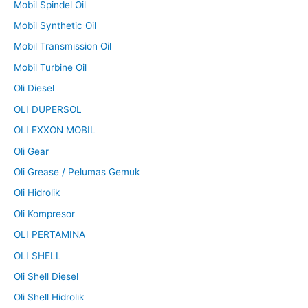
Mobil Spindel Oil
Mobil Synthetic Oil
Mobil Transmission Oil
Mobil Turbine Oil
Oli Diesel
OLI DUPERSOL
OLI EXXON MOBIL
Oli Gear
Oli Grease / Pelumas Gemuk
Oli Hidrolik
Oli Kompresor
OLI PERTAMINA
OLI SHELL
Oli Shell Diesel
Oli Shell Hidrolik