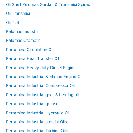
Oli Shell Pelumas Gardan & Transmisi Spirax
Oli Transmisi
Oli Turbin
Pelumas Industri
Pelumas Otomotif
Pertamina Circulation Oil
Pertamina Heat Transfer Oil
Pertamina Heavy duty Diesel Engine
Pertamina Industrial & Marine Engine Oil
Pertamina Industrial Compressor Oil
Pertamina Industrial gear & bearing oil
Pertamina Industrial grease
Pertamina Industrial Hydraulic Oil
Pertamina Industrial special Oils
Pertamina Industrial Turbine Oils