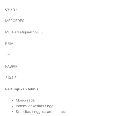
CF / SF
MERCEDES
MB-Persetujuan 228.0
PRIA
270
PABRIK
2104 E
Pertunjukan teknis
Monograde
Indeks viskositas tinggi
Stabilitas tinggi dalam operasi