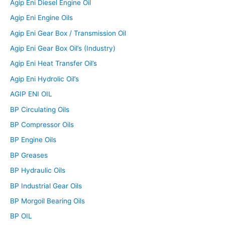
Agip Eni Diesel Engine Oil
Agip Eni Engine Oils
Agip Eni Gear Box / Transmission Oil
Agip Eni Gear Box Oil’s (Industry)
Agip Eni Heat Transfer Oil’s
Agip Eni Hydrolic Oil’s
AGIP ENI OIL
BP Circulating Oils
BP Compressor Oils
BP Engine Oils
BP Greases
BP Hydraulic Oils
BP Industrial Gear Oils
BP Morgoil Bearing Oils
BP OIL