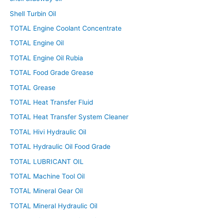
Shell Turbin Oil
TOTAL Engine Coolant Concentrate
TOTAL Engine Oil
TOTAL Engine Oil Rubia
TOTAL Food Grade Grease
TOTAL Grease
TOTAL Heat Transfer Fluid
TOTAL Heat Transfer System Cleaner
TOTAL Hivi Hydraulic Oil
TOTAL Hydraulic Oil Food Grade
TOTAL LUBRICANT OIL
TOTAL Machine Tool Oil
TOTAL Mineral Gear Oil
TOTAL Mineral Hydraulic Oil