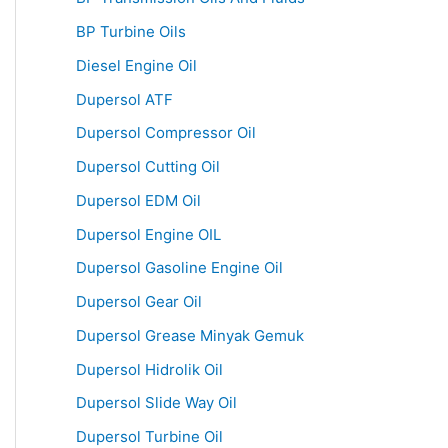
BP Turbine Oils
Diesel Engine Oil
Dupersol ATF
Dupersol Compressor Oil
Dupersol Cutting Oil
Dupersol EDM Oil
Dupersol Engine OIL
Dupersol Gasoline Engine Oil
Dupersol Gear Oil
Dupersol Grease Minyak Gemuk
Dupersol Hidrolik Oil
Dupersol Slide Way Oil
Dupersol Turbine Oil