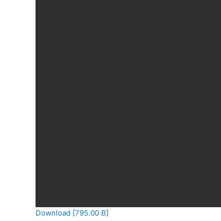
Download [795.00 B]