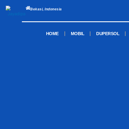
Skip
to
Bekasi, Indonesia
content
HOME
MOBIL
DUPERSOL