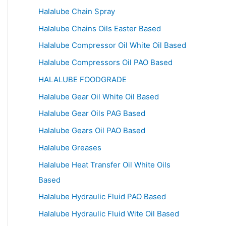
Halalube Chain Spray
Halalube Chains Oils Easter Based
Halalube Compressor Oil White Oil Based
Halalube Compressors Oil PAO Based
HALALUBE FOODGRADE
Halalube Gear Oil White Oil Based
Halalube Gear Oils PAG Based
Halalube Gears Oil PAO Based
Halalube Greases
Halalube Heat Transfer Oil White Oils
Based
Halalube Hydraulic Fluid PAO Based
Halalube Hydraulic Fluid Wite Oil Based