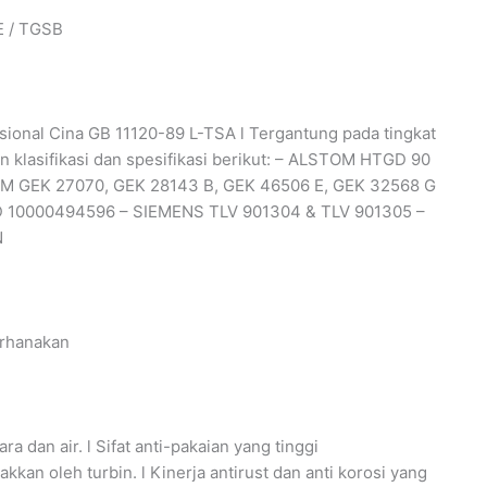
E / TGSB
 Nasional Cina GB 11120-89 L-TSA l Tergantung pada tingkat
 klasifikasi dan spesifikasi berikut: – ALSTOM HTGD 90
 GEK 27070, GEK 28143 B, GEK 46506 E, GEK 32568 G
 10000494596 – SIEMENS TLV 901304 & TLV 901305 –
N
erhanakan
ra dan air. l Sifat anti-pakaian yang tinggi
an oleh turbin. l Kinerja antirust dan anti korosi yang