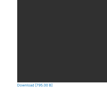
Download [795.00 B]