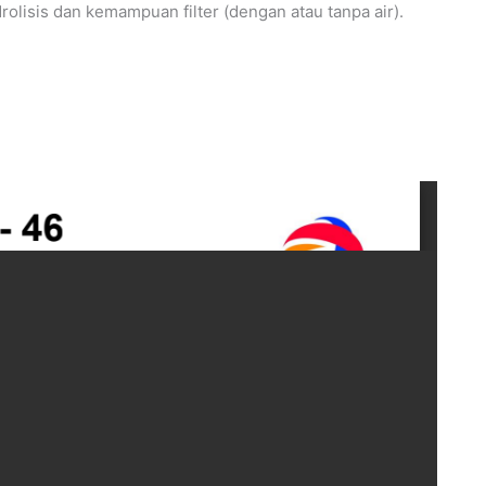
hidrolisis dan kemampuan filter (dengan atau tanpa air).