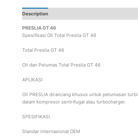
Description
Reviews (0)
PRESLIA GT 46
Spesifikasi Oli Total Preslia GT 46
Total Preslia GT 46
Oli dan Pelumas Total Preslia GT 46
APLIKASI
Oli PRESLIA dirancang khusus untuk pelumasan turbin
dalam kompresor sentrifugal atau turbocharger.
SPESIFIKASI
Standar internasional OEM