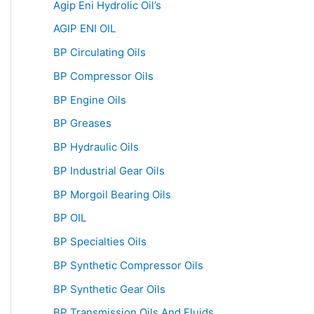
Agip Eni Hydrolic Oil’s
AGIP ENI OIL
BP Circulating Oils
BP Compressor Oils
BP Engine Oils
BP Greases
BP Hydraulic Oils
BP Industrial Gear Oils
BP Morgoil Bearing Oils
BP OIL
BP Specialties Oils
BP Synthetic Compressor Oils
BP Synthetic Gear Oils
BP Transmission Oils And Fluids