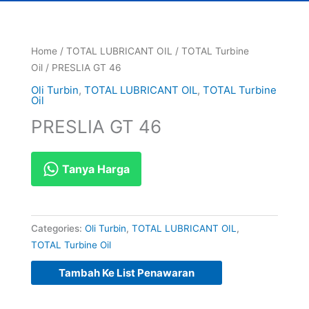
Home
/
TOTAL LUBRICANT OIL
/
TOTAL Turbine
Oil
/ PRESLIA GT 46
Oli Turbin
,
TOTAL LUBRICANT OIL
,
TOTAL Turbine
Oil
PRESLIA GT 46
Tanya Harga
Categories:
Oli Turbin
,
TOTAL LUBRICANT OIL
,
TOTAL Turbine Oil
Tambah Ke List Penawaran