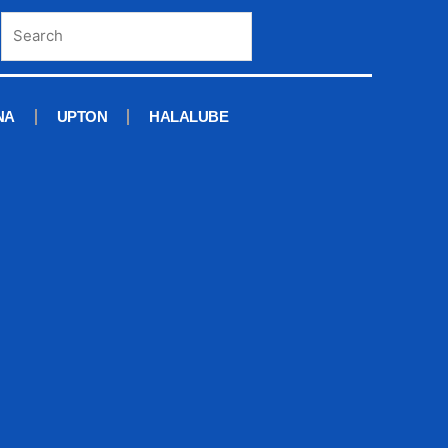
NA
UPTON
HALALUBE