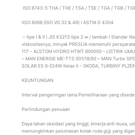
ISO 6743-5 THA / THE / TSA / TSE / TGA / TGB / TG
lISO 8068 (ISO VG 32 & 46) l ASTM D 4304
– tipe I & II l JIS K2213 tipe 2 w / tambah l Standar
viskositasnya, minyak PRESLIA memenuhi persyaratan
117 – ALSTOM HYDRO HTWT 600050 – LISTRIK UMUM
– MAN ENERGIE ME-TTS 001/18/92 – MAN Turbo SPD
SOLAR ES 9-224W Kelas II – SKODA, TURBINY PLZE
KEUNTUNGAN
Interval pengeringan lama Pemeliharaan yang dised
Perlindungan penuaan
Daya tahan oksidasi yang tinggi, kinerja anti-busa, uda
memungkinkan pelumasan kotak roda gigi yang digerakk