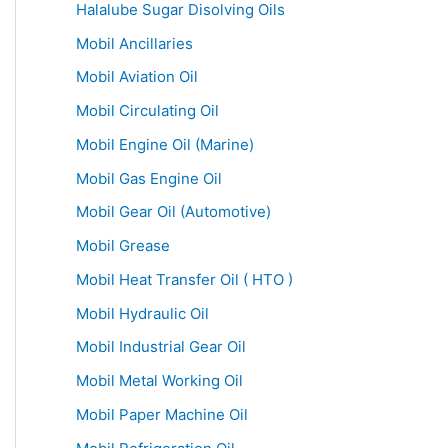
Halalube Sugar Disolving Oils
Mobil Ancillaries
Mobil Aviation Oil
Mobil Circulating Oil
Mobil Engine Oil (Marine)
Mobil Gas Engine Oil
Mobil Gear Oil (Automotive)
Mobil Grease
Mobil Heat Transfer Oil ( HTO )
Mobil Hydraulic Oil
Mobil Industrial Gear Oil
Mobil Metal Working Oil
Mobil Paper Machine Oil