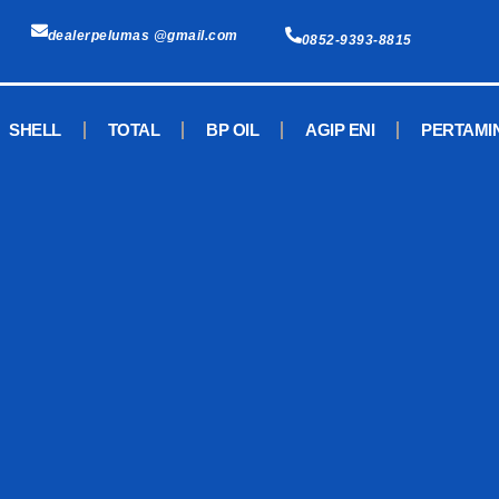
dealerpelumas @gmail.com
0852-9393-8815
SHELL
TOTAL
BP OIL
AGIP ENI
PERTAMI