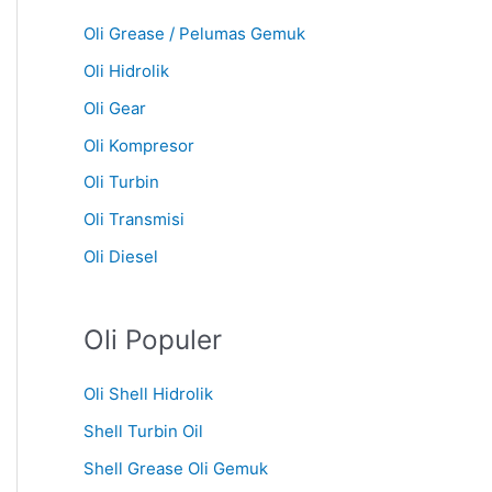
Oli Grease / Pelumas Gemuk
Oli Hidrolik
Oli Gear
Oli Kompresor
Oli Turbin
Oli Transmisi
Oli Diesel
Oli Populer
Oli Shell Hidrolik
Shell Turbin Oil
Shell Grease Oli Gemuk