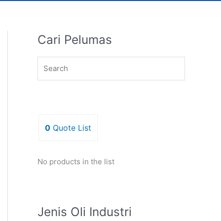
Cari Pelumas
0
Quote List
No products in the list
Jenis Oli Industri