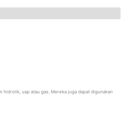
 hidrolik, uap atau gas. Mereka juga dapat digunakan