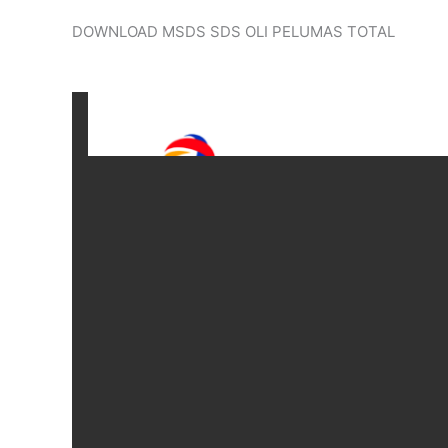
DOWNLOAD MSDS SDS OLI PELUMAS TOTAL