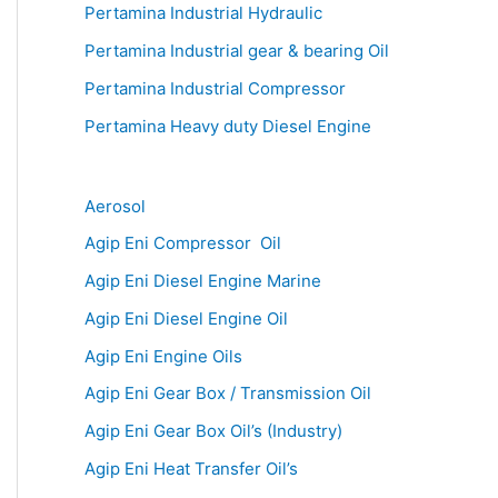
Pertamina Industrial Hydraulic
Pertamina Industrial gear & bearing Oil
Pertamina Industrial Compressor
Pertamina Heavy duty Diesel Engine
Aerosol
Agip Eni Compressor Oil
Agip Eni Diesel Engine Marine
Agip Eni Diesel Engine Oil
Agip Eni Engine Oils
Agip Eni Gear Box / Transmission Oil
Agip Eni Gear Box Oil’s (Industry)
Agip Eni Heat Transfer Oil’s