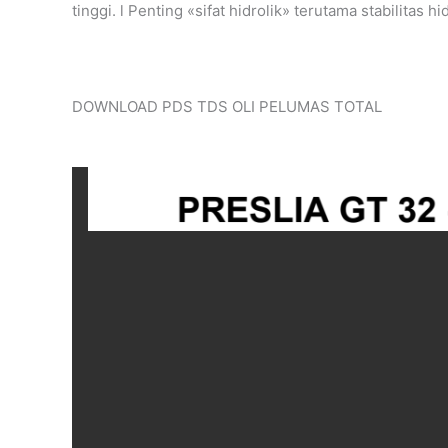
tinggi. l Penting «sifat hidrolik» terutama stabilitas 
DOWNLOAD PDS TDS OLI PELUMAS TOTAL