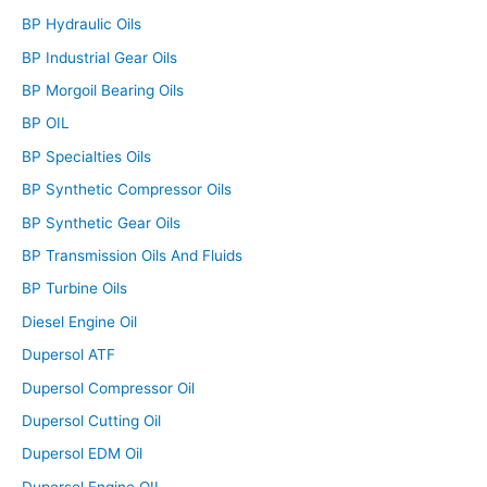
BP Hydraulic Oils
BP Industrial Gear Oils
BP Morgoil Bearing Oils
BP OIL
BP Specialties Oils
BP Synthetic Compressor Oils
BP Synthetic Gear Oils
BP Transmission Oils And Fluids
BP Turbine Oils
Diesel Engine Oil
Dupersol ATF
Dupersol Compressor Oil
Dupersol Cutting Oil
Dupersol EDM Oil
Dupersol Engine OIL