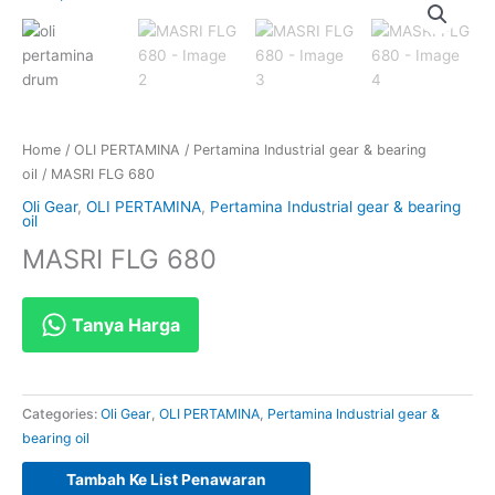
Home
/
OLI PERTAMINA
/
Pertamina Industrial gear & bearing
oil
/ MASRI FLG 680
Oli Gear
,
OLI PERTAMINA
,
Pertamina Industrial gear & bearing
oil
MASRI FLG 680
Tanya Harga
Categories:
Oli Gear
,
OLI PERTAMINA
,
Pertamina Industrial gear &
bearing oil
Tambah Ke List Penawaran