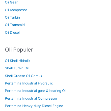
Oli Gear
Oli Kompresor
Oli Turbin
Oli Transmisi
Oli Diesel
Oli Populer
Oli Shell Hidrolik
Shell Turbin Oil
Shell Grease Oli Gemuk
Pertamina Industrial Hydraulic
Pertamina Industrial gear & bearing Oil
Pertamina Industrial Compressor
Pertamina Heavy duty Diesel Engine