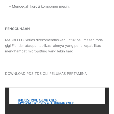
– Mencegah korosi komponen mesin.
PENGGUNAAN
MASRI FLG Series direkomendasikan untuk pelumasan roda
gigi Flender ataupun aplikasi lainnya yang perlu kapabilitas
menghambat micropitting yang lebih baik
DOWNLOAD PDS TDS OLI PELUMAS PERTAMINA