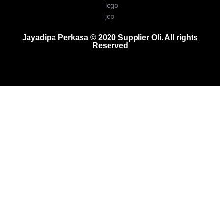
Jayadipa Perkasa © 2020 Supplier Oli. All rights
Reserved