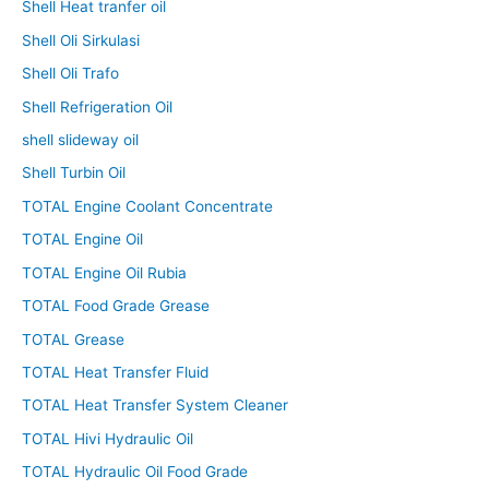
Shell Heat tranfer oil
Shell Oli Sirkulasi
Shell Oli Trafo
Shell Refrigeration Oil
shell slideway oil
Shell Turbin Oil
TOTAL Engine Coolant Concentrate
TOTAL Engine Oil
TOTAL Engine Oil Rubia
TOTAL Food Grade Grease
TOTAL Grease
TOTAL Heat Transfer Fluid
TOTAL Heat Transfer System Cleaner
TOTAL Hivi Hydraulic Oil
TOTAL Hydraulic Oil Food Grade