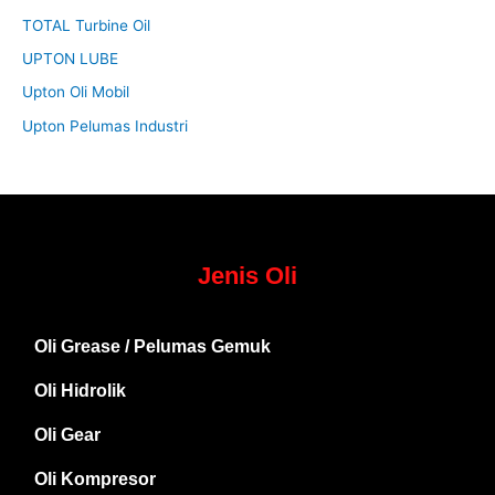
TOTAL Turbine Oil
UPTON LUBE
Upton Oli Mobil
Upton Pelumas Industri
Jenis Oli
Oli Grease / Pelumas Gemuk
Oli Hidrolik
Oli Gear
Oli Kompresor