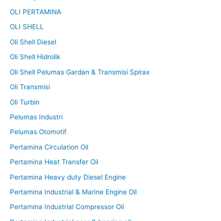
OLI PERTAMINA
OLI SHELL
Oli Shell Diesel
Oli Shell Hidrolik
Oli Shell Pelumas Gardan & Transmisi Spirax
Oli Transmisi
Oli Turbin
Pelumas Industri
Pelumas Otomotif
Pertamina Circulation Oil
Pertamina Heat Transfer Oil
Pertamina Heavy duty Diesel Engine
Pertamina Industrial & Marine Engine Oil
Pertamina Industrial Compressor Oil