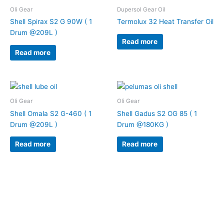
Oli Gear
Dupersol Gear Oil
Shell Spirax S2 G 90W ( 1
Termolux 32 Heat Transfer Oil
Drum @209L )
Read more
Read more
Oli Gear
Oli Gear
Shell Omala S2 G-460 ( 1
Shell Gadus S2 OG 85 ( 1
Drum @209L )
Drum @180KG )
Read more
Read more