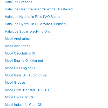
Halalube Greases
Halalube Heat Transfer Oil White Oils Based
Halalube Hydraulic Fluid PAO Based
Halalube Hydraulic Fluid Wite Oil Based
Halalube Sugar Disolving Oils
Mobil Ancillaries
Mobil Aviation Oil
Mobil Circulating Oil
Mobil Engine Oil (Marine)
Mobil Gas Engine Oil
Mobil Gear Oil (Automotive)
Mobil Grease
Mobil Heat Transfer Oil ( HTO )
Mobil Hydraulic Oil
Mobil Industrial Gear Oil