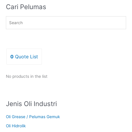
Cari Pelumas
0
Quote List
No products in the list
Jenis Oli Industri
Oli Grease / Pelumas Gemuk
Oli Hidrolik