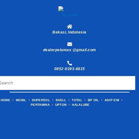
Skip
to
content
Bekasi, Indonesia
dealerpelumas @gmail.com
0852-9393-8815
HOME
MOBIL
DUPERSOL
SHELL
TOTAL
BP OIL
AGIP ENI
PERTAMINA
UPTON
HALALUBE