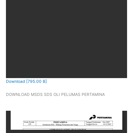
Download [795.00 B]
DOWNLOAD MSDS SDS OLI PELUMAS PERTAMINA