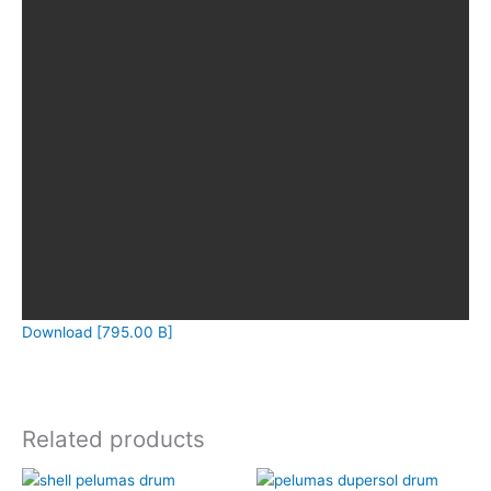
Download [795.00 B]
Related products