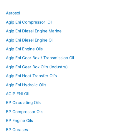
Aerosol
Agip Eni Compressor Oil
Agip Eni Diesel Engine Marine
Agip Eni Diesel Engine Oil
Agip Eni Engine Oils
Agip Eni Gear Box / Transmission Oil
Agip Eni Gear Box Oil’s (Industry)
Agip Eni Heat Transfer Oil’s
Agip Eni Hydrolic Oil’s
AGIP ENI OIL
BP Circulating Oils
BP Compressor Oils
BP Engine Oils
BP Greases