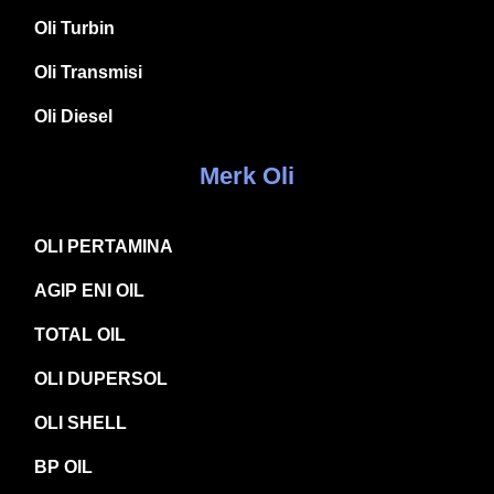
Oli Turbin
Oli Transmisi
Oli Diesel
Merk Oli
OLI PERTAMINA
AGIP ENI OIL
TOTAL OIL
OLI DUPERSOL
OLI SHELL
BP OIL