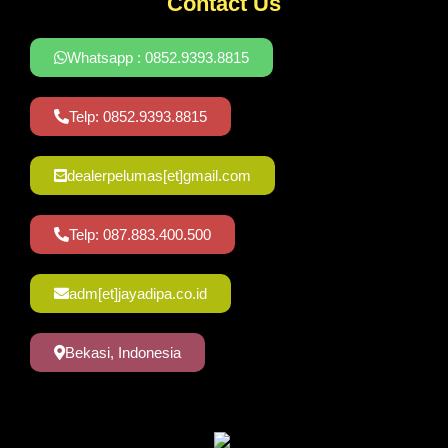
Contact Us
Whatsapp : 0852.9393.8815
Telp: 0852.9393.8815
dealerpelumas[et]gmail.com
Telp: 087.883.400.500
adm[et]jayadipa.co.id
Bekasi, Indonesia