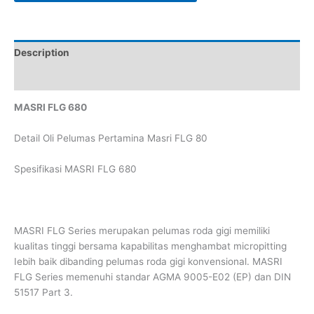
Description
Reviews (0)
MASRI FLG 680
Detail Oli Pelumas Pertamina Masri FLG 80
Spesifikasi MASRI FLG 680
MASRI FLG Series merupakan pelumas roda gigi memiliki
kualitas tinggi bersama kapabilitas menghambat micropitting
Iebih baik dibanding pelumas roda gigi konvensional. MASRI
FLG Series memenuhi standar AGMA 9005-E02 (EP) dan DIN
51517 Part 3.