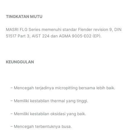
TINGKATAN MUTU
MASRI FLG Series memenuhi standar Flender revision 9, DIN
51517 Part 3, AIST 224 dan AGMA 9005-E02 (EP).
KEUNGGULAN
– Mencegah terjadinya micropitting bersama lebih baik.
– Memiliki kestabilan thermal yang tinggi.
– Memiliki kestabilan oksidasi yang baik.
– Mencegah terbentuknya busa.