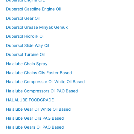
Dupersol Gasoline Engine Oil
Dupersol Gear Oil
Dupersol Grease Minyak Gemuk
Dupersol Hidrolik Oil
Dupersol Slide Way Oil
Dupersol Turbine Oil
Halalube Chain Spray
Halalube Chains Oils Easter Based
Halalube Compressor Oil White Oil Based
Halalube Compressors Oil PAO Based
HALALUBE FOODGRADE
Halalube Gear Oil White Oil Based
Halalube Gear Oils PAG Based
Halalube Gears Oil PAO Based