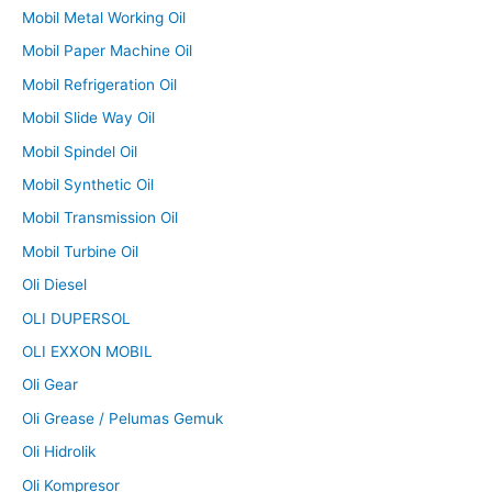
Mobil Metal Working Oil
Mobil Paper Machine Oil
Mobil Refrigeration Oil
Mobil Slide Way Oil
Mobil Spindel Oil
Mobil Synthetic Oil
Mobil Transmission Oil
Mobil Turbine Oil
Oli Diesel
OLI DUPERSOL
OLI EXXON MOBIL
Oli Gear
Oli Grease / Pelumas Gemuk
Oli Hidrolik
Oli Kompresor