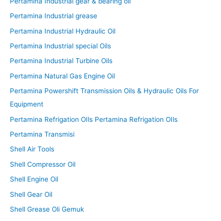
Pertamina Industrial gear & bearing oil
Pertamina Industrial grease
Pertamina Industrial Hydraulic Oil
Pertamina Industrial special Oils
Pertamina Industrial Turbine Oils
Pertamina Natural Gas Engine Oil
Pertamina Powershift Transmission Oils & Hydraulic Oils For
Equipment
Pertamina Refrigation OIls Pertamina Refrigation OIls
Pertamina Transmisi
Shell Air Tools
Shell Compressor Oil
Shell Engine Oil
Shell Gear Oil
Shell Grease Oli Gemuk