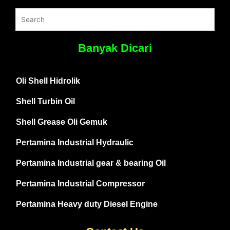
Banyak Dicari
Oli Shell Hidrolik
Shell Turbin Oil
Shell Grease Oli Gemuk
Pertamina Industrial Hydraulic
Pertamina Industrial gear & bearing Oil
Pertamina Industrial Compressor
Pertamina Heavy duty Diesel Engine