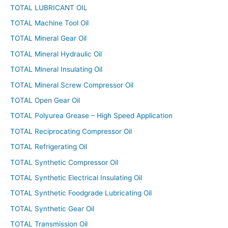
TOTAL LUBRICANT OIL
TOTAL Machine Tool Oil
TOTAL Mineral Gear Oil
TOTAL Mineral Hydraulic Oil
TOTAL Mineral Insulating Oil
TOTAL Mineral Screw Compressor Oil
TOTAL Open Gear Oil
TOTAL Polyurea Grease – High Speed Application
TOTAL Reciprocating Compressor Oil
TOTAL Refrigerating Oil
TOTAL Synthetic Compressor Oil
TOTAL Synthetic Electrical Insulating Oil
TOTAL Synthetic Foodgrade Lubricating Oil
TOTAL Synthetic Gear Oil
TOTAL Transmission Oil