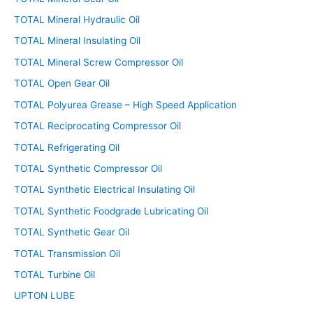
TOTAL Mineral Hydraulic Oil
TOTAL Mineral Insulating Oil
TOTAL Mineral Screw Compressor Oil
TOTAL Open Gear Oil
TOTAL Polyurea Grease – High Speed Application
TOTAL Reciprocating Compressor Oil
TOTAL Refrigerating Oil
TOTAL Synthetic Compressor Oil
TOTAL Synthetic Electrical Insulating Oil
TOTAL Synthetic Foodgrade Lubricating Oil
TOTAL Synthetic Gear Oil
TOTAL Transmission Oil
TOTAL Turbine Oil
UPTON LUBE