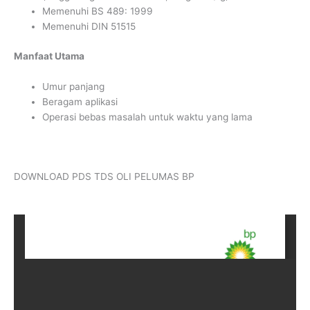
Memenuhi BS 489: 1999
Memenuhi DIN 51515
Manfaat Utama
Umur panjang
Beragam aplikasi
Operasi bebas masalah untuk waktu yang lama
DOWNLOAD PDS TDS OLI PELUMAS BP