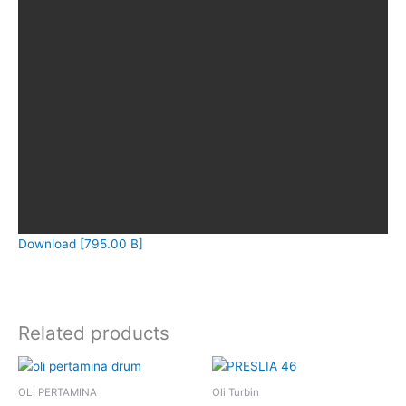
Download [795.00 B]
Related products
OLI PERTAMINA
Oli Turbin