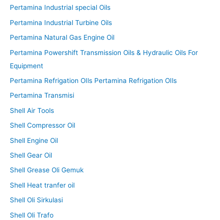
Pertamina Industrial special Oils
Pertamina Industrial Turbine Oils
Pertamina Natural Gas Engine Oil
Pertamina Powershift Transmission Oils & Hydraulic Oils For
Equipment
Pertamina Refrigation OIls Pertamina Refrigation OIls
Pertamina Transmisi
Shell Air Tools
Shell Compressor Oil
Shell Engine Oil
Shell Gear Oil
Shell Grease Oli Gemuk
Shell Heat tranfer oil
Shell Oli Sirkulasi
Shell Oli Trafo