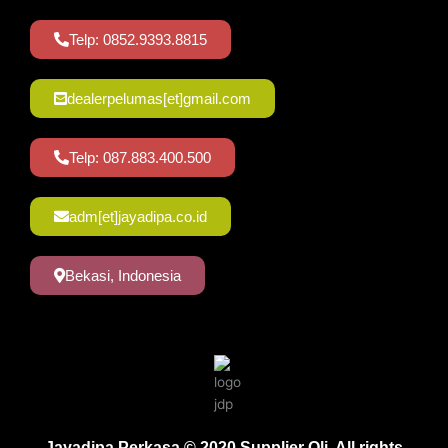
Telp: 0852.9393.8815
dealerpelumas[et]gmail.com
Telp: 087.883.400.500
adm[et]jayadipa.co.id
Bekasi, Indonesia
Jayadipa Perkasa © 2020 Supplier Oli. All rights