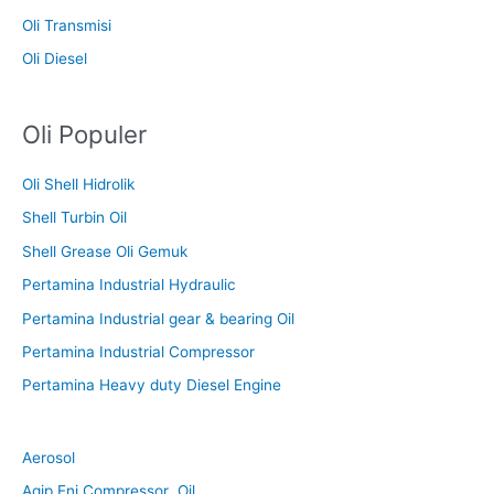
Oli Transmisi
Oli Diesel
Oli Populer
Oli Shell Hidrolik
Shell Turbin Oil
Shell Grease Oli Gemuk
Pertamina Industrial Hydraulic
Pertamina Industrial gear & bearing Oil
Pertamina Industrial Compressor
Pertamina Heavy duty Diesel Engine
Aerosol
Agip Eni Compressor Oil