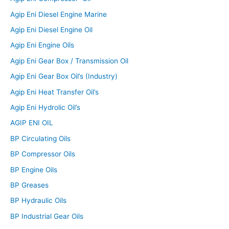
Agip Eni Diesel Engine Marine
Agip Eni Diesel Engine Oil
Agip Eni Engine Oils
Agip Eni Gear Box / Transmission Oil
Agip Eni Gear Box Oil’s (Industry)
Agip Eni Heat Transfer Oil’s
Agip Eni Hydrolic Oil’s
AGIP ENI OIL
BP Circulating Oils
BP Compressor Oils
BP Engine Oils
BP Greases
BP Hydraulic Oils
BP Industrial Gear Oils