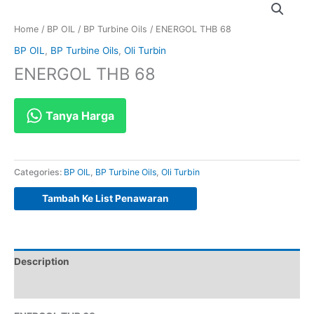
Home
/
BP OIL
/
BP Turbine Oils
/ ENERGOL THB 68
BP OIL
,
BP Turbine Oils
,
Oli Turbin
ENERGOL THB 68
Tanya Harga
Categories:
BP OIL
,
BP Turbine Oils
,
Oli Turbin
Tambah Ke List Penawaran
Description
Reviews (0)