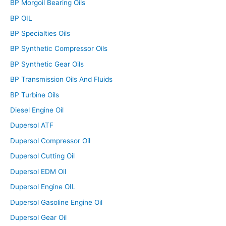
BP Morgoil Bearing Oils
BP OIL
BP Specialties Oils
BP Synthetic Compressor Oils
BP Synthetic Gear Oils
BP Transmission Oils And Fluids
BP Turbine Oils
Diesel Engine Oil
Dupersol ATF
Dupersol Compressor Oil
Dupersol Cutting Oil
Dupersol EDM Oil
Dupersol Engine OIL
Dupersol Gasoline Engine Oil
Dupersol Gear Oil