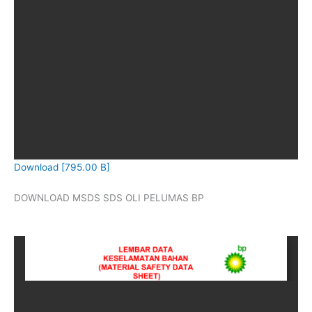
Download [795.00 B]
DOWNLOAD MSDS SDS OLI PELUMAS BP