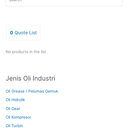
0
Quote List
No products in the list
Jenis Oli Industri
Oli Grease / Pelumas Gemuk
Oli Hidrolik
Oli Gear
Oli Kompresor
Oli Turbin