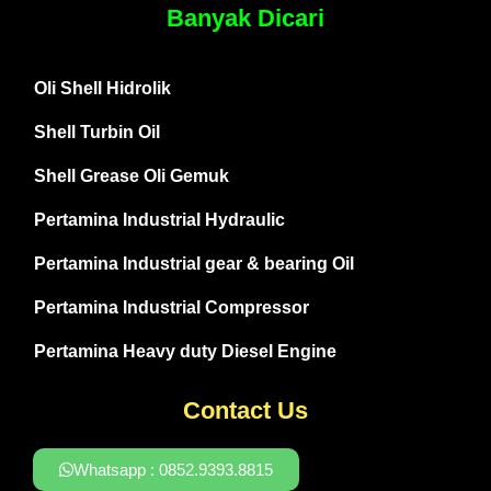
Banyak Dicari
Oli Shell Hidrolik
Shell Turbin Oil
Shell Grease Oli Gemuk
Pertamina Industrial Hydraulic
Pertamina Industrial gear & bearing Oil
Pertamina Industrial Compressor
Pertamina Heavy duty Diesel Engine
Contact Us
Whatsapp : 0852.9393.8815