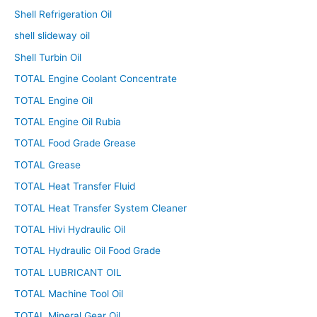
Shell Refrigeration Oil
shell slideway oil
Shell Turbin Oil
TOTAL Engine Coolant Concentrate
TOTAL Engine Oil
TOTAL Engine Oil Rubia
TOTAL Food Grade Grease
TOTAL Grease
TOTAL Heat Transfer Fluid
TOTAL Heat Transfer System Cleaner
TOTAL Hivi Hydraulic Oil
TOTAL Hydraulic Oil Food Grade
TOTAL LUBRICANT OIL
TOTAL Machine Tool Oil
TOTAL Mineral Gear Oil