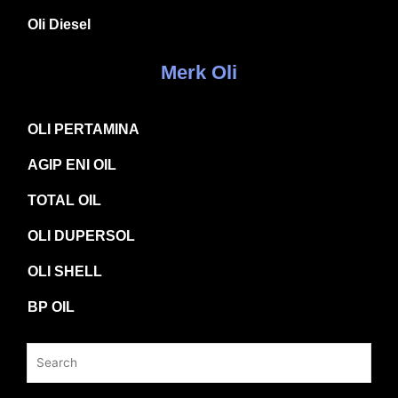
Oli Diesel
Merk Oli
OLI PERTAMINA
AGIP ENI OIL
TOTAL OIL
OLI DUPERSOL
OLI SHELL
BP OIL