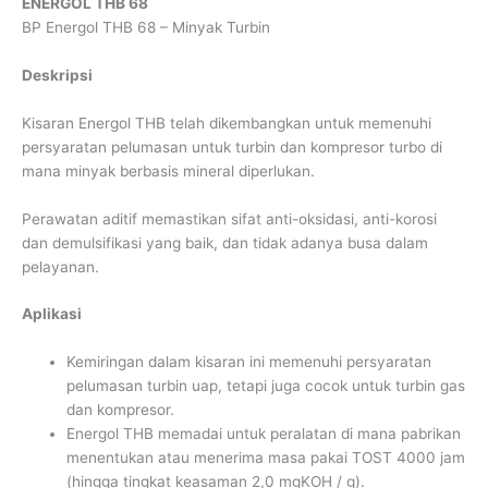
ENERGOL THB 68
BP Energol THB 68 – Minyak Turbin
Deskripsi
Kisaran Energol THB telah dikembangkan untuk memenuhi
persyaratan pelumasan untuk turbin dan kompresor turbo di
mana minyak berbasis mineral diperlukan.
Perawatan aditif memastikan sifat anti-oksidasi, anti-korosi
dan demulsifikasi yang baik, dan tidak adanya busa dalam
pelayanan.
Aplikasi
Kemiringan dalam kisaran ini memenuhi persyaratan
pelumasan turbin uap, tetapi juga cocok untuk turbin gas
dan kompresor.
Energol THB memadai untuk peralatan di mana pabrikan
menentukan atau menerima masa pakai TOST 4000 jam
(hingga tingkat keasaman 2,0 mgKOH / g).