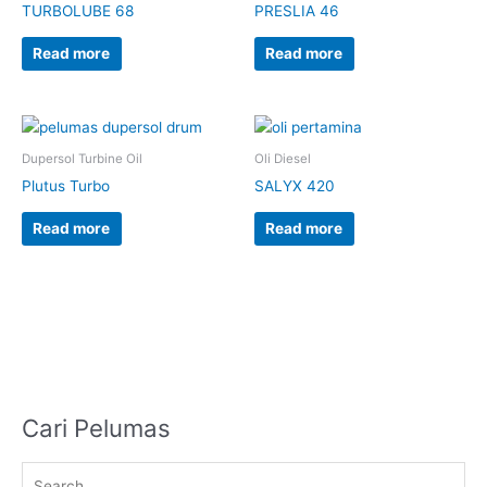
TURBOLUBE 68
PRESLIA 46
Read more
Read more
Dupersol Turbine Oil
Oli Diesel
Plutus Turbo
SALYX 420
Read more
Read more
Cari Pelumas