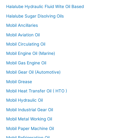
Halalube Hydraulic Fluid Wite Oil Based
Halalube Sugar Disolving Oils
Mobil Ancillaries
Mobil Aviation Oil
Mobil Circulating Oil
Mobil Engine Oil (Marine)
Mobil Gas Engine Oil
Mobil Gear Oil (Automotive)
Mobil Grease
Mobil Heat Transfer Oil ( HTO )
Mobil Hydraulic Oil
Mobil Industrial Gear Oil
Mobil Metal Working Oil
Mobil Paper Machine Oil
Mobil Refrigeration Oil