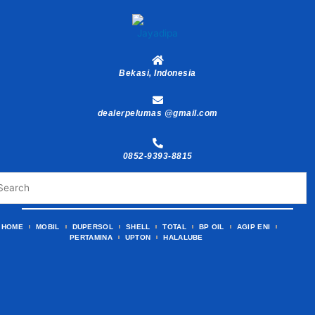
Skip
to
content
Bekasi, Indonesia
dealerpelumas @gmail.com
0852-9393-8815
HOME
MOBIL
DUPERSOL
SHELL
TOTAL
BP OIL
AGIP ENI
PERTAMINA
UPTON
HALALUBE