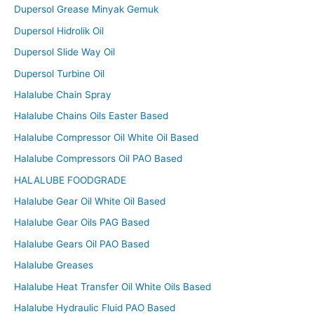
Dupersol Grease Minyak Gemuk
Dupersol Hidrolik Oil
Dupersol Slide Way Oil
Dupersol Turbine Oil
Halalube Chain Spray
Halalube Chains Oils Easter Based
Halalube Compressor Oil White Oil Based
Halalube Compressors Oil PAO Based
HALALUBE FOODGRADE
Halalube Gear Oil White Oil Based
Halalube Gear Oils PAG Based
Halalube Gears Oil PAO Based
Halalube Greases
Halalube Heat Transfer Oil White Oils Based
Halalube Hydraulic Fluid PAO Based