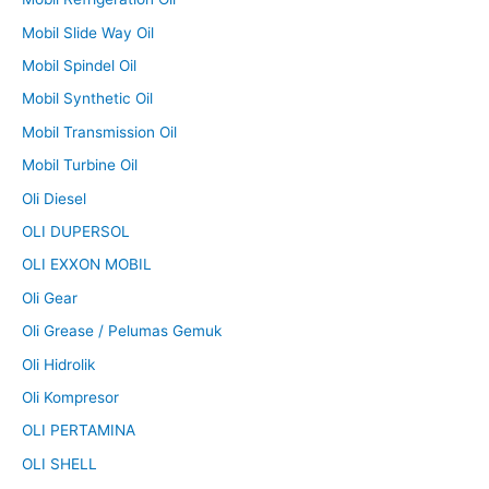
Mobil Slide Way Oil
Mobil Spindel Oil
Mobil Synthetic Oil
Mobil Transmission Oil
Mobil Turbine Oil
Oli Diesel
OLI DUPERSOL
OLI EXXON MOBIL
Oli Gear
Oli Grease / Pelumas Gemuk
Oli Hidrolik
Oli Kompresor
OLI PERTAMINA
OLI SHELL