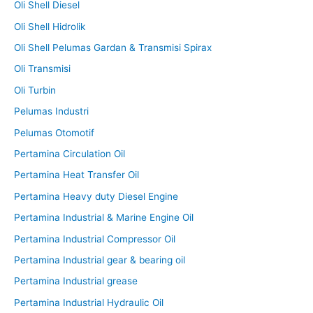
Oli Shell Diesel
Oli Shell Hidrolik
Oli Shell Pelumas Gardan & Transmisi Spirax
Oli Transmisi
Oli Turbin
Pelumas Industri
Pelumas Otomotif
Pertamina Circulation Oil
Pertamina Heat Transfer Oil
Pertamina Heavy duty Diesel Engine
Pertamina Industrial & Marine Engine Oil
Pertamina Industrial Compressor Oil
Pertamina Industrial gear & bearing oil
Pertamina Industrial grease
Pertamina Industrial Hydraulic Oil