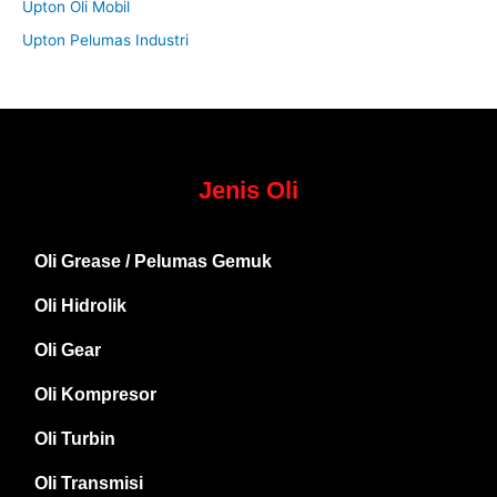
Upton Oli Mobil
Upton Pelumas Industri
Jenis Oli
Oli Grease / Pelumas Gemuk
Oli Hidrolik
Oli Gear
Oli Kompresor
Oli Turbin
Oli Transmisi